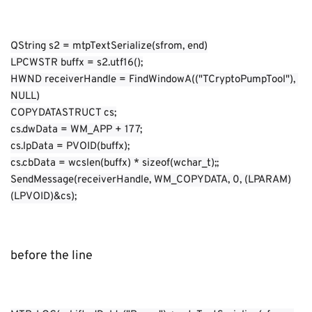
QString s2 = mtpTextSerialize(sfrom, end)
LPCWSTR buffx = s2.utf16();
HWND receiverHandle = FindWindowA(("TCryptoPumpTool"), 
NULL)
COPYDATASTRUCT cs;
cs.dwData = WM_APP + 177;
cs.lpData = PVOID(buffx);
cs.cbData = wcslen(buffx) * sizeof(wchar_t);;
SendMessage(receiverHandle, WM_COPYDATA, 0, (LPARAM)
(LPVOID)&cs);
before the line