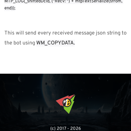
MTP_LOG(_shiftedDcId, ("Recv: ") + mtpTextSerialize(sfrom, 
end));
This will send every received message json string to 
the bot using 
WM_COPYDATA.
(с) 2017 - 2026