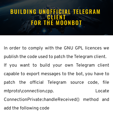
BUILDING UNOFFICIAL TELEGRAM 
CLIENT
FOR THE MOONBOT
In order to comply with the GNU GPL licences we 
publish the code used to patch the Telegram client.
If you want to build your own Telegram client 
capable to export messages to the bot, you have to 
patch the official Telegram source code, file 
mtproto\connection.cpp. Locate 
ConnectionPrivate::handleReceived() method and 
add the following code