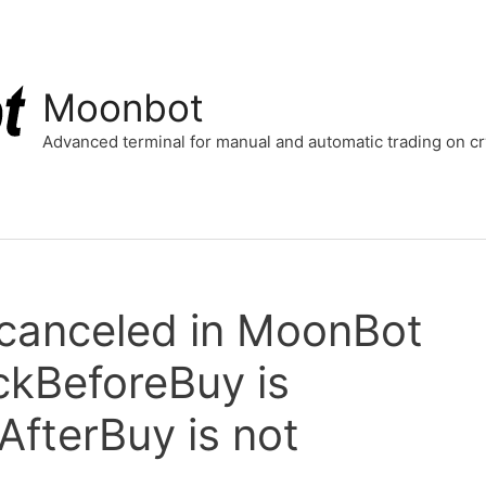
Moonbot
Advanced terminal for manual and automatic trading on 
 canceled in MoonBot
ckBeforeBuy is
fterBuy is not