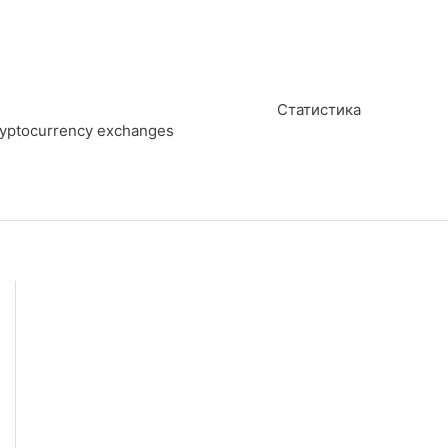
Статистика
cryptocurrency exchanges