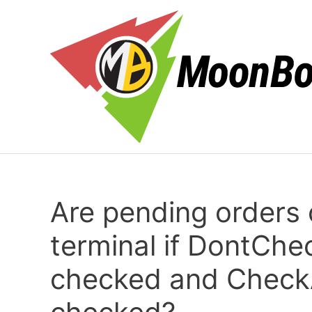
Перейти
к
содержимому
Are pending orders
terminal if DontChe
checked and CheckA