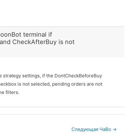
oonBot terminal if
and CheckAfterBuy is not
the strategy settings, if the DontCheckBeforeBuy
eckbox is not selected, pending orders are not
 filters.
Следующая ЧаВо
→