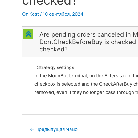
checked?
От
Kost
/
10 сентября, 2024
C
Are pending orders canceled in M
DontCheckBeforeBuy is checked 
checked?
: Strategy settings
In the MoonBot terminal, on the Filters tab in 
checkbox is selected and the CheckAfterBuy ch
removed, even if they no longer pass through the
Post
←
Предыдущая ЧаВо
navigation