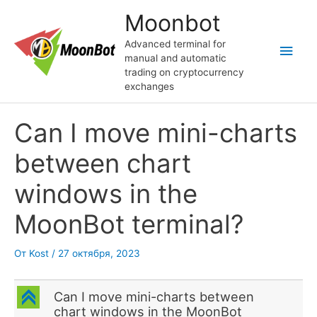
Перейти
Moonbot
к
содержимому
Advanced terminal for
Глав
manual and automatic
trading on cryptocurrency
мен
exchanges
Can I move mini-charts
between chart
windows in the
MoonBot terminal?
От
Kost
/
27 октября, 2023
C
Can I move mini-charts between
chart windows in the MoonBot