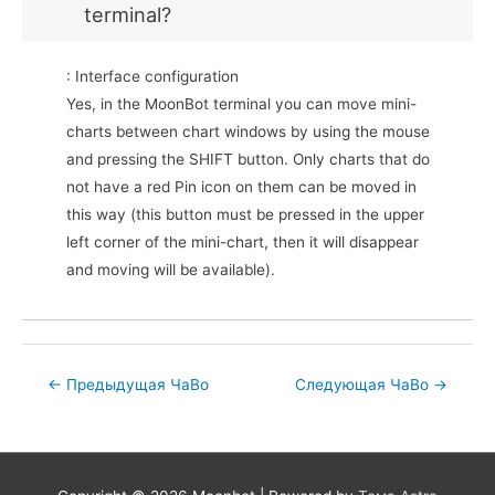
terminal?
: Interface configuration
Yes, in the MoonBot terminal you can move mini-
charts between chart windows by using the mouse
and pressing the SHIFT button. Only charts that do
not have a red Pin icon on them can be moved in
this way (this button must be pressed in the upper
left corner of the mini-chart, then it will disappear
and moving will be available).
Post
←
Предыдущая ЧаВо
Следующая ЧаВо
→
navigation