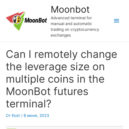
Перейти
Moonbot
к
содержимому
Advanced terminal for
Глав
manual and automatic
trading on cryptocurrency
мен
exchanges
Can I remotely change
the leverage size on
multiple coins in the
MoonBot futures
terminal?
От
Kost
/
8 июня, 2023