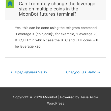
C
Can I remotely change the leverage
size on multiple coins in the
MoonBot futures terminal?
Yes, this can be done using the telegram command
“Leverage X [coin,coin]”, for example, “Leverage 20
BTC,ETH” in which case the BTC and ETH coins will
be leverage x20.
Post
←
Предыдущая ЧаВо
Следующая ЧаВо
→
navigation
Copyright © 2026
Moonbot
| Powered by
Тема Astra
WordPress