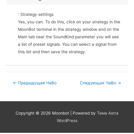
: Strategy settings
Yes, you can. To do this, click on your strategy in the
MoonBot terminal in the strategy window and on the
Main tab near the SoundKind parameter you will see
a list of preset signals. You can select a signal from
this list and then save the strategy.
Post
←
Предыдущая ЧаВо
Следующая ЧаВо
→
navigation
Copyright © 2026
Moonbot
| Powered by
Тема Astra
WordPress