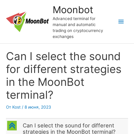
Перейти
Moonbot
к
содержимому
Advanced terminal for
Глав
manual and automatic
trading on cryptocurrency
мен
exchanges
Can I select the sound
for different strategies
in the MoonBot
terminal?
От
Kost
/
8 июня, 2023
C
Can I select the sound for different
strategies in the MoonBot terminal?