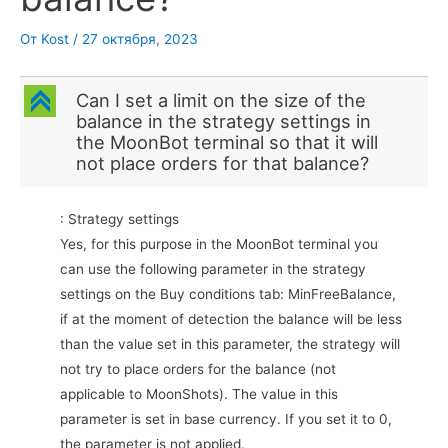
От
Kost
/
27 октября, 2023
C
Can I set a limit on the size of the
balance in the strategy settings in
the MoonBot terminal so that it will
not place orders for that balance?
: Strategy settings
Yes, for this purpose in the MoonBot terminal you
can use the following parameter in the strategy
settings on the Buy conditions tab: MinFreeBalance,
if at the moment of detection the balance will be less
than the value set in this parameter, the strategy will
not try to place orders for the balance (not
applicable to MoonShots). The value in this
parameter is set in base currency. If you set it to 0,
the parameter is not applied.