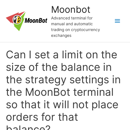
Перейти
Moonbot
к
содержимому
Advanced terminal for
Глав
manual and automatic
trading on cryptocurrency
мен
exchanges
Can I set a limit on the
size of the balance in
the strategy settings in
the MoonBot terminal
so that it will not place
orders for that
balance?