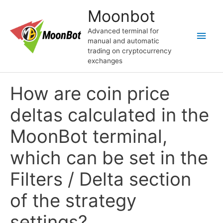
Перейти
Moonbot
к
содержимому
Advanced terminal for
Глав
manual and automatic
trading on cryptocurrency
мен
exchanges
How are coin price
deltas calculated in the
MoonBot terminal,
which can be set in the
Filters / Delta section
of the strategy
settings?