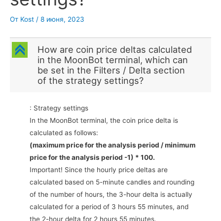
От
Kost
/
8 июня, 2023
C
How are coin price deltas calculated
in the MoonBot terminal, which can
be set in the Filters / Delta section
of the strategy settings?
: Strategy settings
In the MoonBot terminal, the coin price delta is
calculated as follows:
(maximum price for the analysis period / minimum
price for the analysis period -1) * 100.
Important! Since the hourly price deltas are
calculated based on 5-minute candles and rounding
of the number of hours, the 3-hour delta is actually
calculated for a period of 3 hours 55 minutes, and
the 2-hour delta for 2 hours 55 minutes.