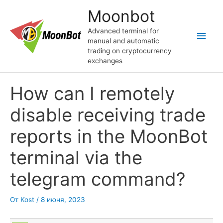
Перейти
Moonbot
к
содержимому
Advanced terminal for
Глав
manual and automatic
trading on cryptocurrency
мен
exchanges
How can I remotely
disable receiving trade
reports in the MoonBot
terminal via the
telegram command?
От
Kost
/
8 июня, 2023