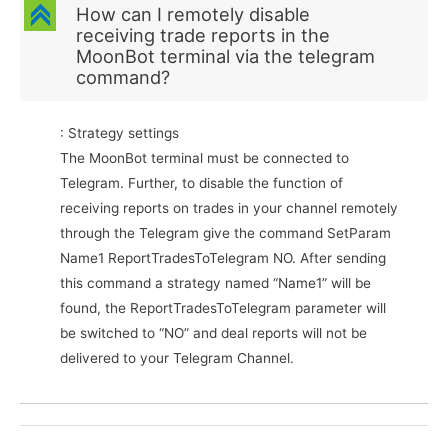
C
How can I remotely disable
receiving trade reports in the
MoonBot terminal via the telegram
command?
: Strategy settings
The MoonBot terminal must be connected to
Telegram. Further, to disable the function of
receiving reports on trades in your channel remotely
through the Telegram give the command SetParam
Name1 ReportTradesToTelegram NO. After sending
this command a strategy named “Name1” will be
found, the ReportTradesToTelegram parameter will
be switched to “NO” and deal reports will not be
delivered to your Telegram Channel.