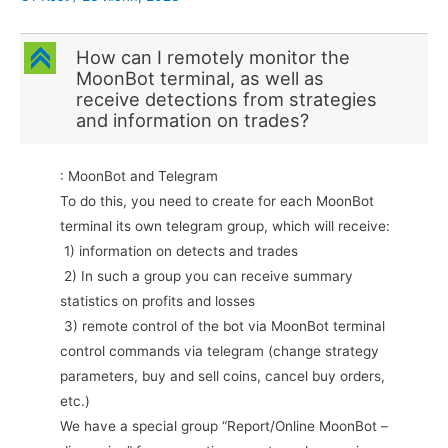
C
How can I remotely monitor the
MoonBot terminal, as well as
receive detections from strategies
and information on trades?
: MoonBot and Telegram
To do this, you need to create for each MoonBot
terminal its own telegram group, which will receive:
1) information on detects and trades
2) In such a group you can receive summary
statistics on profits and losses
3) remote control of the bot via MoonBot terminal
control commands via telegram (change strategy
parameters, buy and sell coins, cancel buy orders,
etc.)
We have a special group “Report/Online MoonBot –