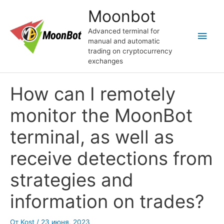
Перейти
Moonbot
к
содержимому
Advanced terminal for
Глав
manual and automatic
trading on cryptocurrency
мен
exchanges
How can I remotely
monitor the MoonBot
terminal, as well as
receive detections from
strategies and
information on trades?
От
Kost
/
23 июня, 2023