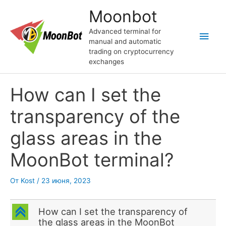
Перейти
Moonbot
к
содержимому
Advanced terminal for
Глав
manual and automatic
trading on cryptocurrency
мен
exchanges
How can I set the
transparency of the
glass areas in the
MoonBot terminal?
От
Kost
/
23 июня, 2023
C
How can I set the transparency of
the glass areas in the MoonBot