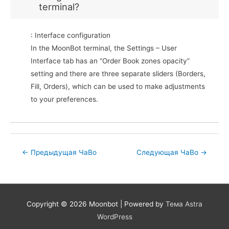
terminal?
: Interface configuration
In the MoonBot terminal, the Settings – User
Interface tab has an “Order Book zones opacity”
setting and there are three separate sliders (Borders,
Fill, Orders), which can be used to make adjustments
to your preferences.
Post
←
Предыдущая ЧаВо
Следующая ЧаВо
→
navigation
Copyright © 2026
Moonbot
| Powered by
Тема Astra
WordPress