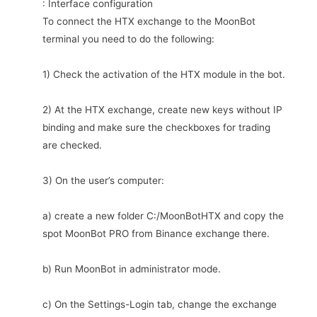
: Interface configuration
To connect the HTX exchange to the MoonBot
terminal you need to do the following:
1) Check the activation of the HTX module in the bot.
2) At the HTX exchange, create new keys without IP
binding and make sure the checkboxes for trading
are checked.
3) On the user’s computer:
a) create a new folder C:/MoonBotHTX and copy the
spot MoonBot PRO from Binance exchange there.
b) Run MoonBot in administrator mode.
c) On the Settings-Login tab, change the exchange