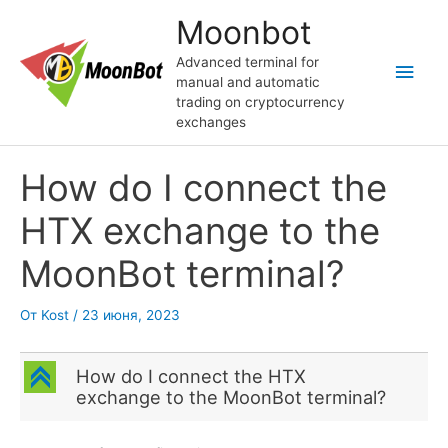
Перейти
Moonbot
к
содержимому
Advanced terminal for
Глав
manual and automatic
trading on cryptocurrency
мен
exchanges
How do I connect the
HTX exchange to the
MoonBot terminal?
От
Kost
/
23 июня, 2023
C
How do I connect the HTX
exchange to the MoonBot terminal?