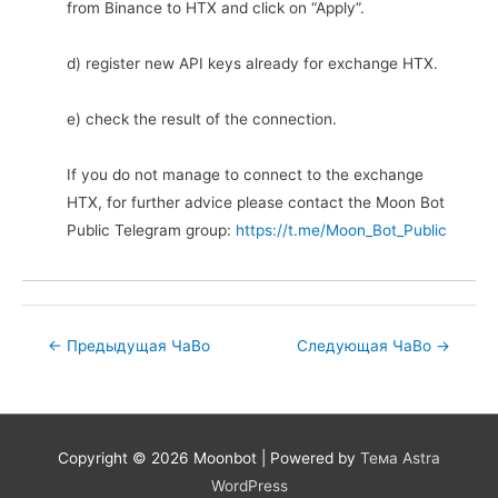
from Binance to HTX and click on “Apply”.
d) register new API keys already for exchange HTX.
e) check the result of the connection.
If you do not manage to connect to the exchange
HTX, for further advice please contact the Moon Bot
Public Telegram group:
https://t.me/Moon_Bot_Public
Post
←
Предыдущая ЧаВо
Следующая ЧаВо
→
navigation
Copyright © 2026
Moonbot
| Powered by
Тема Astra
WordPress