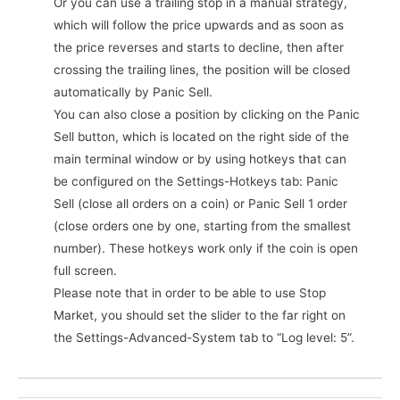
Or you can use a trailing stop in a manual strategy,
which will follow the price upwards and as soon as
the price reverses and starts to decline, then after
crossing the trailing lines, the position will be closed
automatically by Panic Sell.
You can also close a position by clicking on the Panic
Sell button, which is located on the right side of the
main terminal window or by using hotkeys that can
be configured on the Settings-Hotkeys tab: Panic
Sell (close all orders on a coin) or Panic Sell 1 order
(close orders one by one, starting from the smallest
number). These hotkeys work only if the coin is open
full screen.
Please note that in order to be able to use Stop
Market, you should set the slider to the far right on
the Settings-Advanced-System tab to “Log level: 5”.