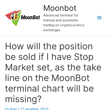
Перейти
Moonbot
к
содержимому
Advanced terminal for
Глав
manual and automatic
trading on cryptocurrency
мен
exchanges
How will the position
be sold if I have Stop
Market set, as the take
line on the MoonBot
terminal chart will be
missing?
От
Kost
/
27 октября, 2023