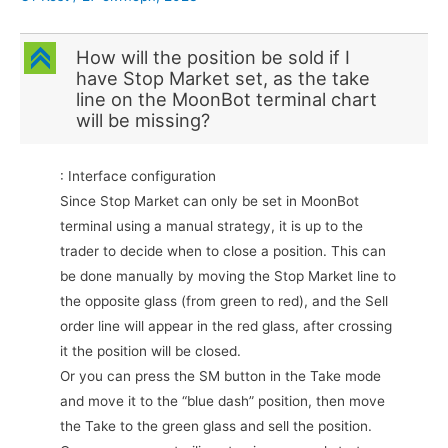
C
How will the position be sold if I
have Stop Market set, as the take
line on the MoonBot terminal chart
will be missing?
: Interface configuration
Since Stop Market can only be set in MoonBot
terminal using a manual strategy, it is up to the
trader to decide when to close a position. This can
be done manually by moving the Stop Market line to
the opposite glass (from green to red), and the Sell
order line will appear in the red glass, after crossing
it the position will be closed.
Or you can press the SM button in the Take mode
and move it to the “blue dash” position, then move
the Take to the green glass and sell the position.