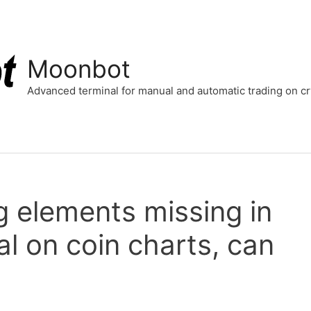
Moonbot
Advanced terminal for manual and automatic trading on 
 elements missing in
 on coin charts, can