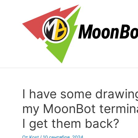
Перейти
к
содержимому
I have some drawing
my MoonBot terminal
I get them back?
От
Kost
/
10 сентября, 2024