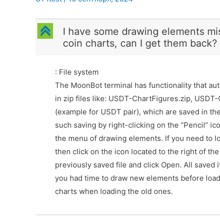
C
I have some drawing elements mi
coin charts, can I get them back?
: File system
The MoonBot terminal has functionality that aut
in zip files like: USDT-ChartFigures.zip, USDT
(example for USDT pair), which are saved in the
such saving by right-clicking on the “Pencil” i
the menu of drawing elements. If you need to lo
then click on the icon located to the right of the
previously saved file and click Open. All saved 
you had time to draw new elements before loadi
charts when loading the old ones.