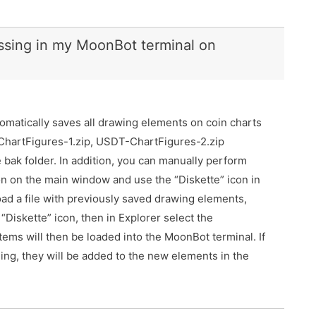
ssing in my MoonBot terminal on
omatically saves all drawing elements on coin charts
-ChartFigures-1.zip, USDT-ChartFigures-2.zip
 bak folder. In addition, you can manually perform
con on the main window and use the “Diskette” icon in
ad a file with previously saved drawing elements,
 “Diskette” icon, then in Explorer select the
items will then be loaded into the MoonBot terminal. If
ng, they will be added to the new elements in the