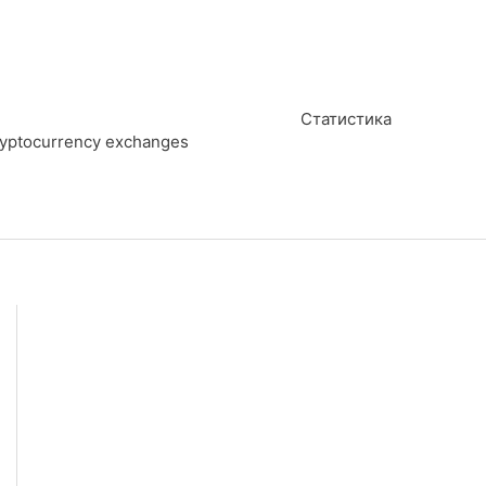
Статистика
cryptocurrency exchanges