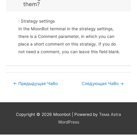
them?
: Strategy settings
In the MoonBot terminal in the strategy settings,
there is a Comment parameter, in which you can
place a short comment on this strategy. If you do
not need a comment, you can leave this field blank.
Post
←
Предыдущая ЧаВо
Следующая ЧаВо
→
navigation
Copyright © 2026
Moonbot
| Powered by
Тема Astra
WordPress