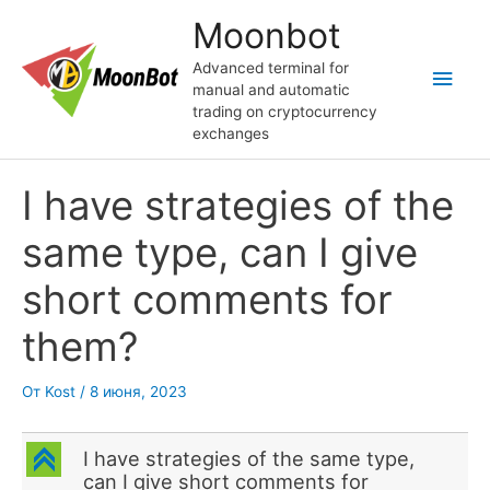
Перейти
Moonbot
к
содержимому
Advanced terminal for
Глав
manual and automatic
trading on cryptocurrency
мен
exchanges
I have strategies of the
same type, can I give
short comments for
them?
От
Kost
/
8 июня, 2023
C
I have strategies of the same type,
can I give short comments for