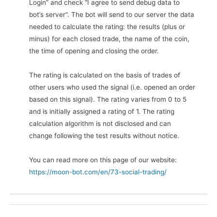
Login” and check “I agree to send debug data to
bot’s server”. The bot will send to our server the data
needed to calculate the rating: the results (plus or
minus) for each closed trade, the name of the coin,
the time of opening and closing the order.
The rating is calculated on the basis of trades of
other users who used the signal (i.e. opened an order
based on this signal). The rating varies from 0 to 5
and is initially assigned a rating of 1. The rating
calculation algorithm is not disclosed and can
change following the test results without notice.
You can read more on this page of our website:
https://moon-bot.com/en/73-social-trading/