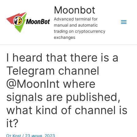
Перейти
Moonbot
к
содержимому
Advanced terminal for
Глав
manual and automatic
trading on cryptocurrency
мен
exchanges
I heard that there is a
Telegram channel
@MoonInt where
signals are published,
what kind of channel is
it?
От
Kost
/
23 июня, 2023