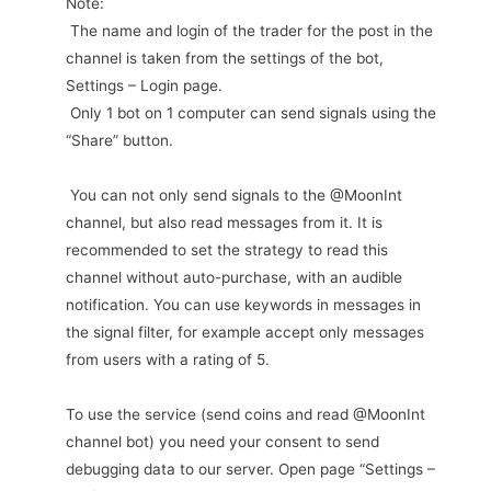
Note:
The name and login of the trader for the post in the
channel is taken from the settings of the bot,
Settings – Login page.
Only 1 bot on 1 computer can send signals using the
“Share” button.
You can not only send signals to the @MoonInt
channel, but also read messages from it. It is
recommended to set the strategy to read this
channel without auto-purchase, with an audible
notification. You can use keywords in messages in
the signal filter, for example accept only messages
from users with a rating of 5.
To use the service (send coins and read @MoonInt
channel bot) you need your consent to send
debugging data to our server. Open page “Settings –