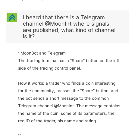
C
I heard that there is a Telegram
channel @MoonInt where signals
are published, what kind of channel
is it?
: MoonBot and Telegram
The trading terminal has a “Share” button on the left
side of the trading control panel.
How it works: a trader who finds a coin interesting
for the community, presses the “Share” button, and
the bot sends a short message to the common
Telegram channel @MoonInt. The message contains
the name of the coin, some of its parameters, the
reg ID of the trader, his name and rating.