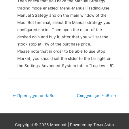
Then check that you have the Manual Strategy
trading mode enabled: Menu-Manual Trading-Use
Manual Strategy and on the main window of the
MoonBot terminal, select the Manual strategy you
configured earlier. Then open the chart of the
desired coin and buy it, after that you will set the
stock stop at -1% of the purchase price.
Please note that in order to be able to use Stop
Market, you should set the slider to the far right on
the Settings-Advanced-System tab to “Log level: 5”.
Post
←
Предыдущая ЧаВо
Следующая ЧаВо
→
navigation
Copyright © 2026
Moonbot
| Powered by
Тема Astra