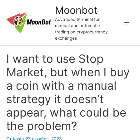
Перейти
Moonbot
к
содержимому
Advanced terminal for
Глав
manual and automatic
trading on cryptocurrency
мен
exchanges
I want to use Stop
Market, but when I buy
a coin with a manual
strategy it doesn’t
appear, what could be
the problem?
От
Kost
/
27 октября, 2023