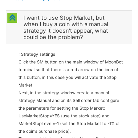
C
I want to use Stop Market, but
when I buy a coin with a manual
strategy it doesn’t appear, what
could be the problem?
: Strategy settings
Click the SM button on the main window of MoonBot
terminal so that there is a red arrow on the icon of
this button, in this case you will activate the Stop
Market.
Next, in the strategy window create a manual
strategy Manual and on its Sell order tab configure
the parameters for setting the Stop Market:
UseMarketStop=YES (use the stock stop) and
MarketStopLevel=-1 (set the Stop Market to -1% of
the coin’s purchase price).