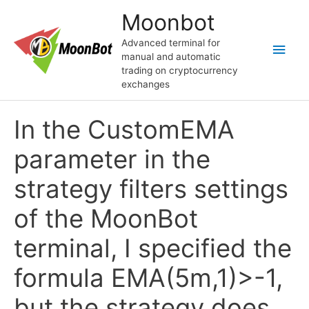
Перейти
Moonbot
к
содержимому
Advanced terminal for
Глав
manual and automatic
trading on cryptocurrency
мен
exchanges
In the CustomEMA
parameter in the
strategy filters settings
of the MoonBot
terminal, I specified the
formula EMA(5m,1)>-1,
but the strategy does