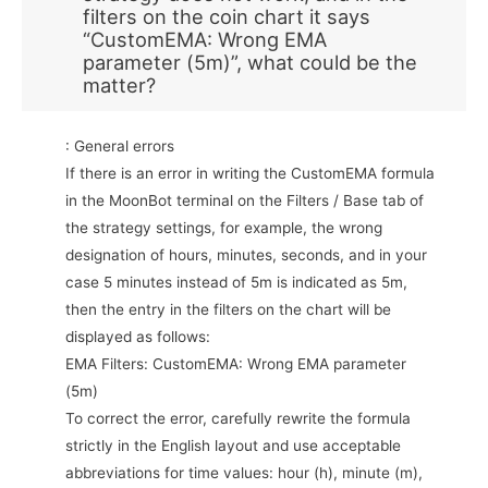
filters on the coin chart it says
“CustomEMA: Wrong EMA
parameter (5m)”, what could be the
matter?
: General errors
If there is an error in writing the CustomEMA formula
in the MoonBot terminal on the Filters / Base tab of
the strategy settings, for example, the wrong
designation of hours, minutes, seconds, and in your
case 5 minutes instead of 5m is indicated as 5m,
then the entry in the filters on the chart will be
displayed as follows:
EMA Filters: CustomEMA: Wrong EMA parameter
(5m)
To correct the error, carefully rewrite the formula
strictly in the English layout and use acceptable
abbreviations for time values: hour (h), minute (m),