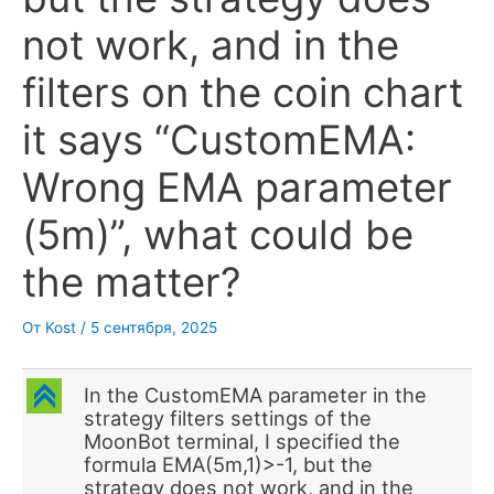
not work, and in the
filters on the coin chart
it says “CustomEMA:
Wrong EMA parameter
(5m)”, what could be
the matter?
От
Kost
/
5 сентября, 2025
C
In the CustomEMA parameter in the
strategy filters settings of the
MoonBot terminal, I specified the
formula EMA(5m,1)>-1, but the
strategy does not work, and in the