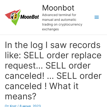
Перейти
Moonbot
к
содержимому
Advanced terminal for
Глав
manual and automatic
trading on cryptocurrency
мен
exchanges
In the log I saw records
like: SELL order replace
request… SELL order
canceled! … SELL order
canceled ! What it
means?
От
Kost
/
8 июня, 2023