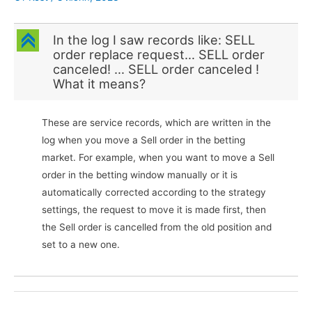
C
In the log I saw records like: SELL
order replace request… SELL order
canceled! … SELL order canceled !
What it means?
These are service records, which are written in the
log when you move a Sell order in the betting
market. For example, when you want to move a Sell
order in the betting window manually or it is
automatically corrected according to the strategy
settings, the request to move it is made first, then
the Sell order is cancelled from the old position and
set to a new one.