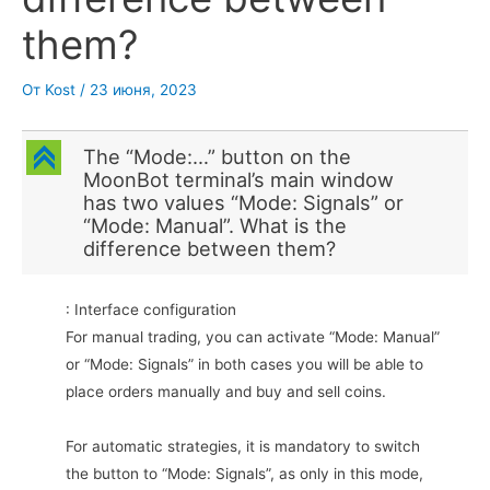
them?
От
Kost
/
23 июня, 2023
C
The “Mode:…” button on the
MoonBot terminal’s main window
has two values “Mode: Signals” or
“Mode: Manual”. What is the
difference between them?
: Interface configuration
For manual trading, you can activate “Mode: Manual”
or “Mode: Signals” in both cases you will be able to
place orders manually and buy and sell coins.
For automatic strategies, it is mandatory to switch
the button to “Mode: Signals”, as only in this mode,