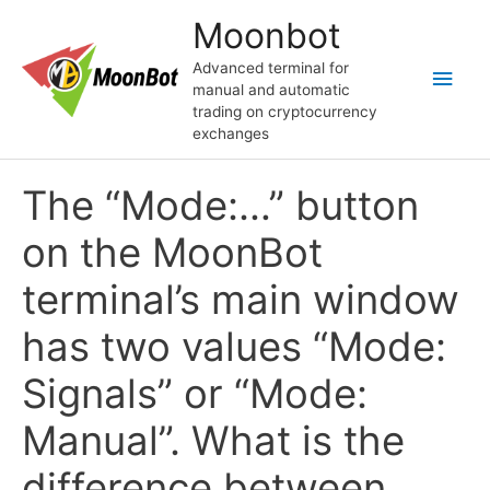
Перейти
Moonbot
к
содержимому
Advanced terminal for
Глав
manual and automatic
trading on cryptocurrency
мен
exchanges
The “Mode:…” button
on the MoonBot
terminal’s main window
has two values “Mode:
Signals” or “Mode:
Manual”. What is the
difference between