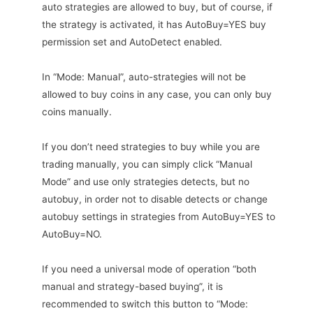
auto strategies are allowed to buy, but of course, if
the strategy is activated, it has AutoBuy=YES buy
permission set and AutoDetect enabled.
In “Mode: Manual”, auto-strategies will not be
allowed to buy coins in any case, you can only buy
coins manually.
If you don’t need strategies to buy while you are
trading manually, you can simply click “Manual
Mode” and use only strategies detects, but no
autobuy, in order not to disable detects or change
autobuy settings in strategies from AutoBuy=YES to
AutoBuy=NO.
If you need a universal mode of operation “both
manual and strategy-based buying”, it is
recommended to switch this button to “Mode: