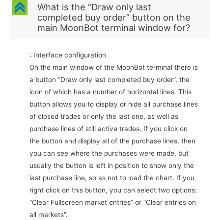
C
What is the “Draw only last
completed buy order” button on the
main MoonBot terminal window for?
: Interface configuration
On the main window of the MoonBot terminal there is
a button “Draw only last completed buy order”, the
icon of which has a number of horizontal lines. This
button allows you to display or hide all purchase lines
of closed trades or only the last one, as well as
purchase lines of still active trades. If you click on
the button and display all of the purchase lines, then
you can see where the purchases were made, but
usually the button is left in position to show only the
last purchase line, so as not to load the chart. If you
right click on this button, you can select two options:
“Clear Fullscreen market entries” or “Clear entries on
all markets”.