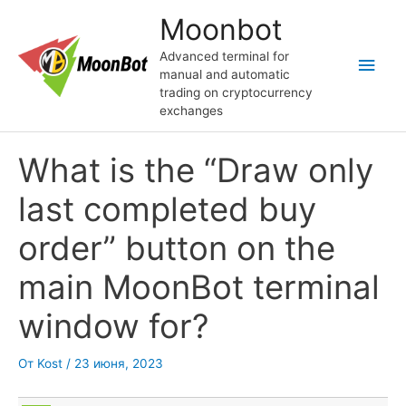
Перейти
Moonbot
к
содержимому
Advanced terminal for
Глав
manual and automatic
trading on cryptocurrency
мен
exchanges
What is the “Draw only
last completed buy
order” button on the
main MoonBot terminal
window for?
От
Kost
/
23 июня, 2023