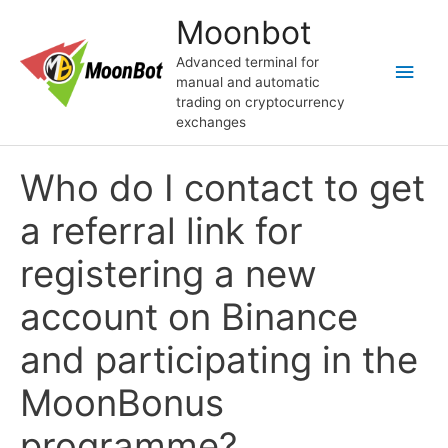
Перейти
Moonbot
к
содержимому
Advanced terminal for
Глав
manual and automatic
trading on cryptocurrency
мен
exchanges
Who do I contact to get
a referral link for
registering a new
account on Binance
and participating in the
MoonBonus
programme?