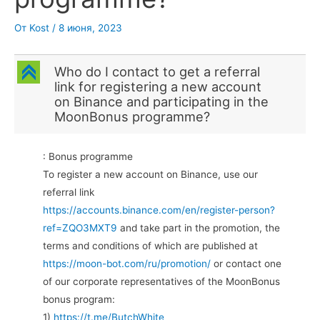
От
Kost
/
8 июня, 2023
C
Who do I contact to get a referral
link for registering a new account
on Binance and participating in the
MoonBonus programme?
: Bonus programme
To register a new account on Binance, use our
referral link
https://accounts.binance.com/en/register-person?
ref=ZQO3MXT9
and take part in the promotion, the
terms and conditions of which are published at
https://moon-bot.com/ru/promotion/
or contact one
of our corporate representatives of the MoonBonus
bonus program:
1)
https://t.me/ButchWhite