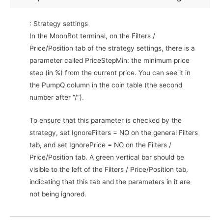
: Strategy settings
In the MoonBot terminal, on the Filters /
Price/Position tab of the strategy settings, there is a
parameter called PriceStepMin: the minimum price
step (in %) from the current price. You can see it in
the PumpQ column in the coin table (the second
number after “/”).
To ensure that this parameter is checked by the
strategy, set IgnoreFilters = NO on the general Filters
tab, and set IgnorePrice = NO on the Filters /
Price/Position tab. A green vertical bar should be
visible to the left of the Filters / Price/Position tab,
indicating that this tab and the parameters in it are
not being ignored.