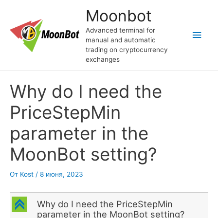
Перейти
Moonbot
к
содержимому
Advanced terminal for
Глав
manual and automatic
trading on cryptocurrency
мен
exchanges
Why do I need the
PriceStepMin
parameter in the
MoonBot setting?
От
Kost
/
8 июня, 2023
C
Why do I need the PriceStepMin
parameter in the MoonBot setting?