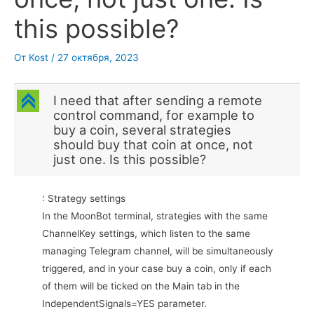
this possible?
От
Kost
/
27 октября, 2023
C
I need that after sending a remote
control command, for example to
buy a coin, several strategies
should buy that coin at once, not
just one. Is this possible?
: Strategy settings
In the MoonBot terminal, strategies with the same
ChannelKey settings, which listen to the same
managing Telegram channel, will be simultaneously
triggered, and in your case buy a coin, only if each
of them will be ticked on the Main tab in the
IndependentSignals=YES parameter.