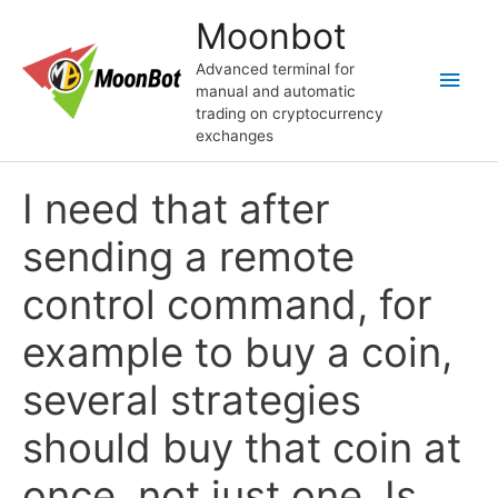
Перейти
Moonbot
к
содержимому
Advanced terminal for
Глав
manual and automatic
trading on cryptocurrency
мен
exchanges
I need that after
sending a remote
control command, for
example to buy a coin,
several strategies
should buy that coin at
once, not just one. Is