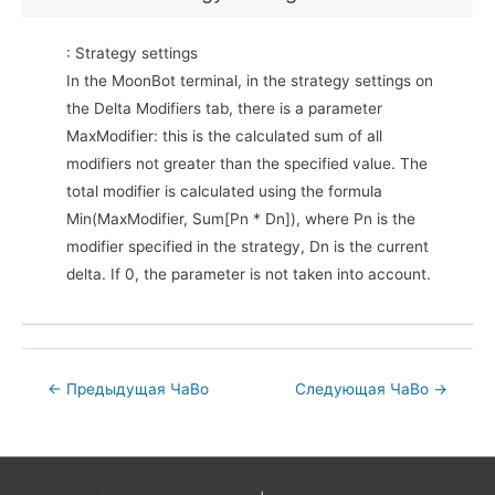
: Strategy settings
In the MoonBot terminal, in the strategy settings on
the Delta Modifiers tab, there is a parameter
MaxModifier: this is the calculated sum of all
modifiers not greater than the specified value. The
total modifier is calculated using the formula
Min(MaxModifier, Sum[Pn * Dn]), where Pn is the
modifier specified in the strategy, Dn is the current
delta. If 0, the parameter is not taken into account.
Post
←
Предыдущая ЧаВо
Следующая ЧаВо
→
navigation