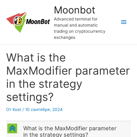
Перейти
Moonbot
к
содержимому
Advanced terminal for
Глав
manual and automatic
trading on cryptocurrency
мен
exchanges
What is the
MaxModifier parameter
in the strategy
settings?
От
Kost
/
10 сентября, 2024
C
What is the MaxModifier parameter
in the strategy settings?