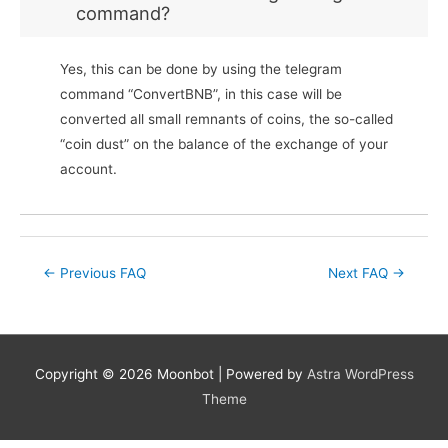
command?
Yes, this can be done by using the telegram
command “ConvertBNB”, in this case will be
converted all small remnants of coins, the so-called
“coin dust” on the balance of the exchange of your
account.
Post
←
Previous FAQ
Next FAQ
→
navigation
Copyright © 2026
Moonbot
| Powered by
Astra WordPress
Theme