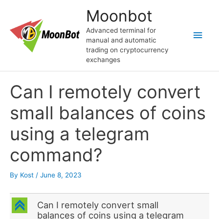
Skip
Moonbot
to
content
Advanced terminal for
Main
manual and automatic
trading on cryptocurrency
Men
exchanges
Can I remotely convert
small balances of coins
using a telegram
command?
By
Kost
/
June 8, 2023
C
Can I remotely convert small
balances of coins using a telegram