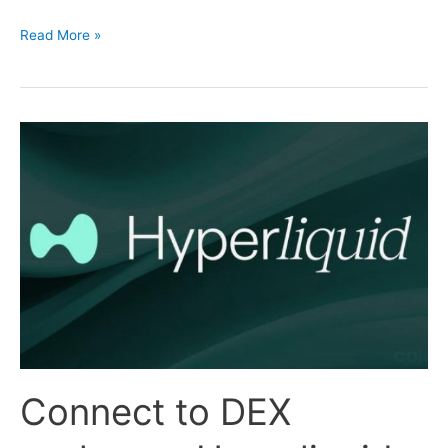
Connecting
Read More »
to
HTX
Exchange
Connect to DEX