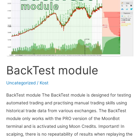
BackTest module
Uncategorized
/
Kost
BackTest module The BackTest module is designed for testing
automated trading and practising manual trading skills using
historical trade data from various exchanges. The BackTest
module only works with the PRO version of the MoonBot
terminal and is activated using Moon Credits. Important! In
scalping, there is no repeatability of results when replaying the