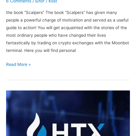
6 Comments
/
Блог
/
Kost
the book “Scalpers” The book “Scalpers” has given many
people a powerful charge of motivation and served as a useful
guide to action! You will get acquainted with the stories of the
most ordinary people who have changed their lives
fantastically by trading on crypto exchanges with the Moonbot
terminal. Here you will find personal
The
Read More »
book
“Scalpers”