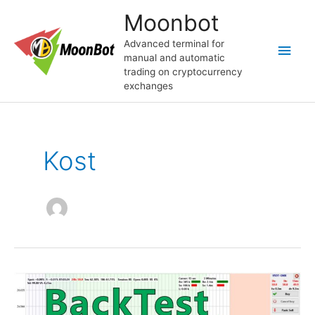
Skip
Moonbot
to
content
Advanced terminal for
Main
manual and automatic
trading on cryptocurrency
Men
exchanges
Kost