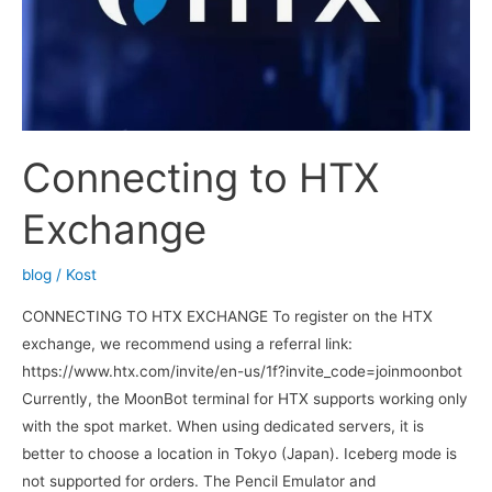
Connecting to HTX
Exchange
blog
/
Kost
CONNECTING TO HTX EXCHANGE To register on the HTX
exchange, we recommend using a referral link:
https://www.htx.com/invite/en-us/1f?invite_code=joinmoonbot
Currently, the MoonBot terminal for HTX supports working only
with the spot market. When using dedicated servers, it is
better to choose a location in Tokyo (Japan). Iceberg mode is
not supported for orders. The Pencil Emulator and