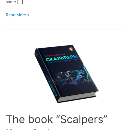
same […]
BackTest
Read More »
module
The book “Scalpers”