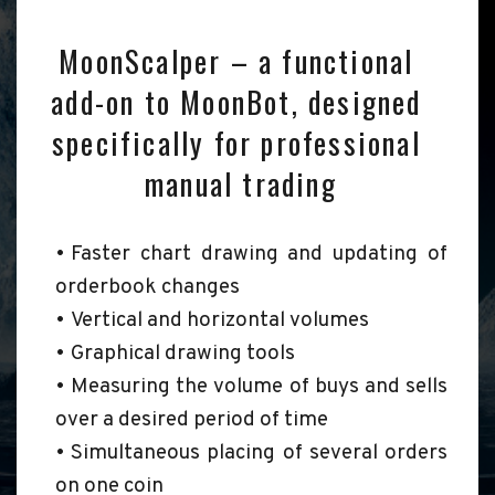
MoonScalper – a functional 
add-on to MoonBot, designed 
specifically for professional 
manual trading
Faster chart drawing and updating of 
orderbook changes
Vertical and horizontal volumes
Graphical drawing tools
Measuring the volume of buys and sells 
over a desired period of time
Simultaneous placing of several orders 
on one coin