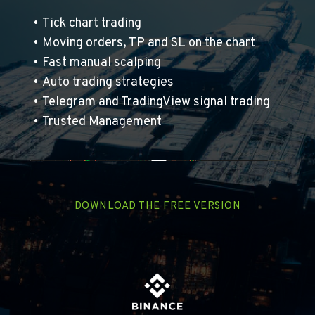
Tick chart trading
Moving orders, TP and SL on the chart 
Fast manual scalping
Auto trading strategies
Telegram and TradingView signal trading
Trusted Management
DOWNLOAD THE FREE VERSION