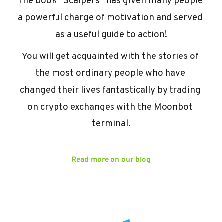
The book “Scalpers” has given many people 
a powerful charge of motivation and served 
as a useful guide to action!
You will get acquainted with the stories of 
the most ordinary people who have 
changed their lives fantastically by trading 
on crypto exchanges with the Moonbot 
terminal.
Read more on our blog