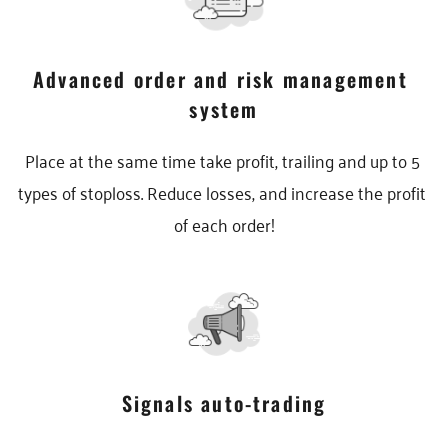
Advanced order and risk management 
system
Place at the same time take profit, trailing and up to 5 
types of stoploss. Reduce losses, and increase the profit 
of each order!
Signals auto-trading