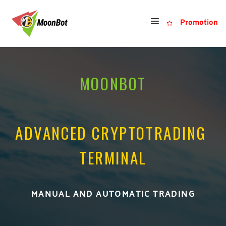
Promotion
MOONBOT
ADVANCED CRYPTOTRADING 
TERMINAL
MANUAL AND AUTOMATIC TRADING