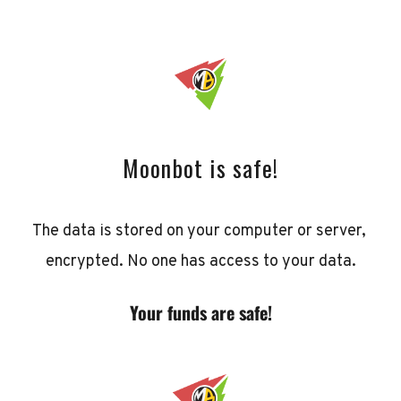
Moonbot is safe!
The data is stored on your computer or server, 
encrypted. No one has access to your data.
Your funds are safe!