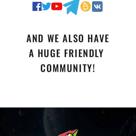
AND WE ALSO HAVE
A HUGE FRIENDLY 
COMMUNITY!