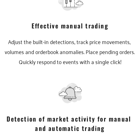
Effective manual trading
Adjust the built-in detections, track price movements, 
volumes and orderbook anomalies. Place pending orders. 
Quickly respond to events with a single click!
Detection of market activity for manual 
and automatic trading