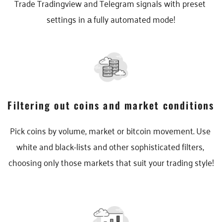
Trade Tradingview and Telegram signals with preset 
settings in а fully automated mode!
Filtering out coins and market conditions
Pick coins by volume, market or bitcoin movement. Use 
white and black-lists and other sophisticated filters, 
choosing only those markets that suit your trading style!