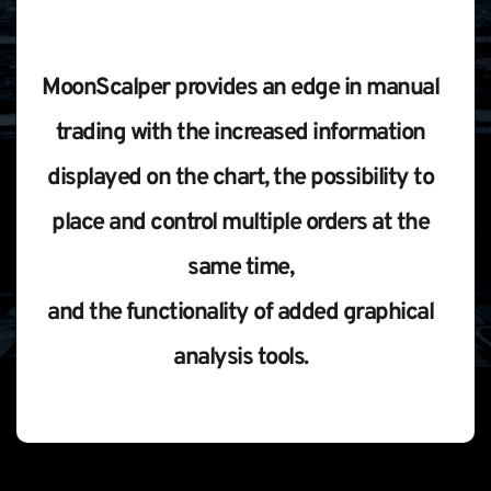
MoonScalper provides an edge in manual 
trading with the increased information 
displayed on the chart, the possibility to 
place and control multiple orders at the 
same time, 
and the functionality of added graphical 
analysis tools. 