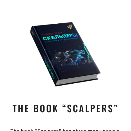
THE BOOK “SCALPERS”