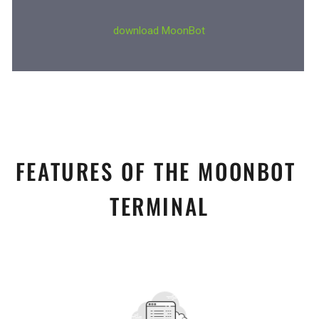
FEATURES OF THE MOONBOT 
TERMINAL