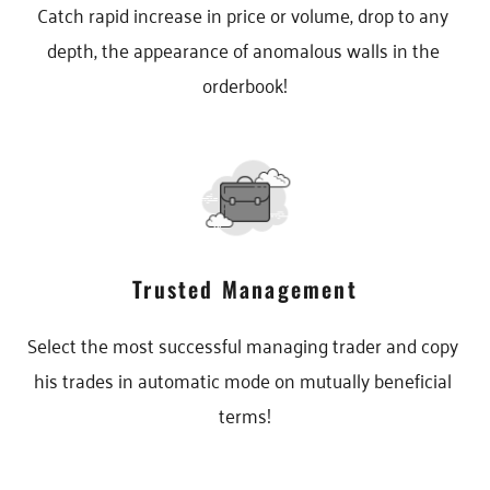
Catch rapid increase in price or volume, drop to any 
depth, the appearance of anomalous walls in the 
orderbook!
Trusted Management
Select the most successful managing trader and copy 
his trades in automatic mode on mutually beneficial 
terms!