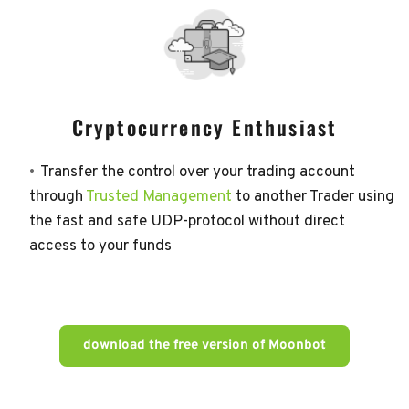
Cryptocurrency Enthusiast
Transfer the control over your trading account 
through 
Trusted Management
 to another Trader using 
the fast and safe UDP-protocol without direct 
access to your funds
download the free version of Moonbot