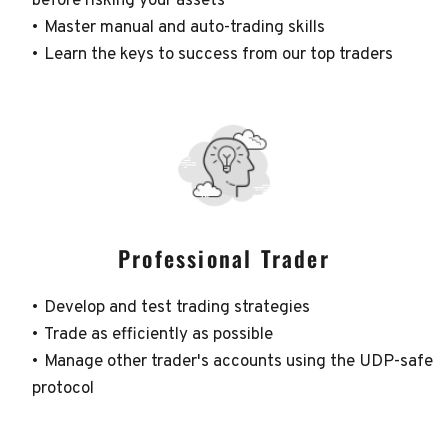
before risking your assets
Master manual and auto-trading skills
Learn the keys to success from our top traders
Professional Trader
Develop and test trading strategies
Trade as efficiently as possible
Manage other trader's accounts using the UDP-safe 
protocol