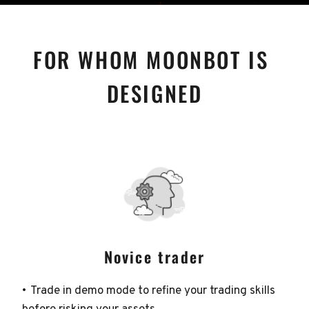
FOR WHOM MOONBOT IS 
DESIGNED
Novice trader
Trade in demo mode to refine your trading skills 