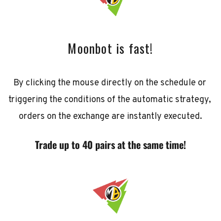
Moonbot is fast!
By clicking the mouse directly on the schedule or 
triggering the conditions of the automatic strategy, 
orders on the exchange are instantly executed.
Trade up to 40 pairs at the same time!