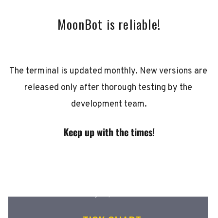
MoonBot is reliable!
The terminal is updated monthly. New versions are 
released only after thorough testing by the 
development team.
Keep up with the times!