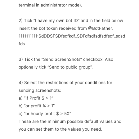
terminal in administrator mode).
2) Tick “I have my own bot ID” and in the field below
insert the bot token received from @BotFather.
1111111111:SdDDSFSDfsdfkdf_SDFdfsdfsdfsdfsdf_sdsd
fds
3) Tick the “Send ScreenShots” checkbox. Also
optionally tick “Send to public group”.
4) Select the restrictions of your conditions for
sending screenshots:
a) “If Profit $ > 1”
b) “or profit % > 1”
c) “or hourly profit $ > 50”
These are the minimum possible default values and
you can set them to the values you need.