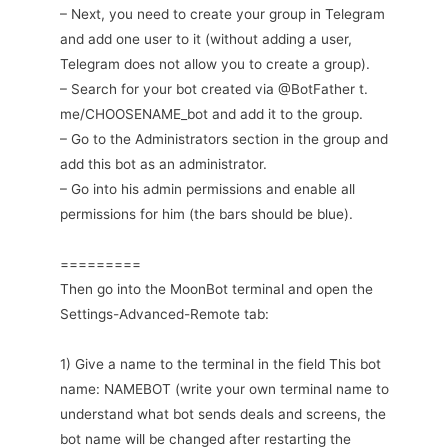
– Next, you need to create your group in Telegram
and add one user to it (without adding a user,
Telegram does not allow you to create a group).
– Search for your bot created via @BotFather t.
me/CHOOSENAME_bot and add it to the group.
– Go to the Administrators section in the group and
add this bot as an administrator.
– Go into his admin permissions and enable all
permissions for him (the bars should be blue).
=========
Then go into the MoonBot terminal and open the
Settings-Advanced-Remote tab:
1) Give a name to the terminal in the field This bot
name: NAMEBOT (write your own terminal name to
understand what bot sends deals and screens, the
bot name will be changed after restarting the