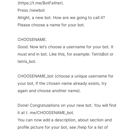
(https://t.me/BotFather).
Press /newbot
Alright, a new bot. How are we going to call it?
Please choose a name for your bot.
CHOOSENAME.
Good. Now let’s choose a username for your bot. It
must end in bot. Like this, for example: TetrisBot or
tetris_bot.
CHOOSENAME_bot (choose a unique username for
your bot, if the chosen name already exists, try
again and choose another name).
Done! Congratulations on your new bot. You will find
it at t. me/CHOOSENAME_bot.
You can now add a description, about section and
profile picture for your bot, see /help for a list of