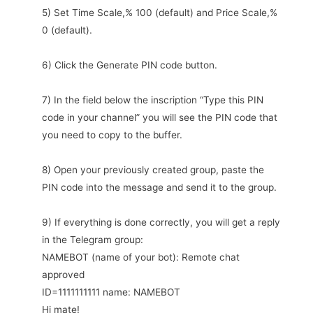
5) Set Time Scale,% 100 (default) and Price Scale,%
0 (default).
6) Click the Generate PIN code button.
7) In the field below the inscription “Type this PIN
code in your channel” you will see the PIN code that
you need to copy to the buffer.
8) Open your previously created group, paste the
PIN code into the message and send it to the group.
9) If everything is done correctly, you will get a reply
in the Telegram group:
NAMEBOT (name of your bot): Remote chat
approved
ID=1111111111 name: NAMEBOT
Hi mate!