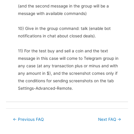
(and the second message in the group will be a
message with available commands)
10) Give in the group command: talk (enable bot
notifications in chat about closed deals).
11) For the test buy and sell a coin and the text
message in this case will come to Telegram group in
any case (at any transaction plus or minus and with
any amount in $), and the screenshot comes only if
the conditions for sending screenshots on the tab
Settings-Advanced-Remote.
Post
←
Previous FAQ
Next FAQ
→
navigation