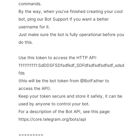
commands.
By the way, when you’ve finished creating your cool
bot, ping our Bot Support if you want a better
username for it.
Just make sure the bot is fully operational before you
do this.
Use this token to access the HTTP API:
1111111111:SdDDSFSDfsdfkdf_SDFdfsdfsdfsdfsdf_sdsd
fds
(this will be the bot token from @BotFather to
access the API).
Keep your token secure and store it safely, it can be
used by anyone to control your bot.
For a description of the Bot API, see this page:
https://core.telegram.org/bots/api
=========