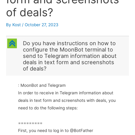
of deals?
By
Kost
/
October 27, 2023
C
Do you have instructions on how to
configure the MoonBot terminal to
send to Telegram information about
deals in text form and screenshots
of deals?
: MoonBot and Telegram
In order to receive in Telegram information about
deals in text form and screenshots with deals, you
need to do the following steps:
=========
First, you need to log in to @BotFather