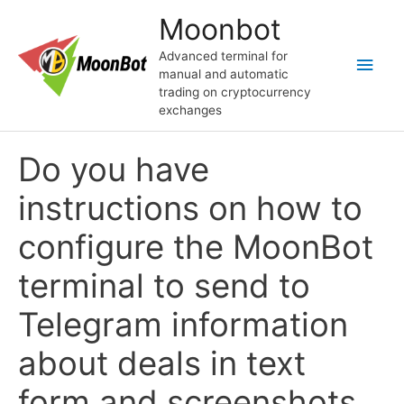
Skip
Moonbot
to
content
Advanced terminal for
Main
manual and automatic
trading on cryptocurrency
Men
exchanges
Do you have
instructions on how to
configure the MoonBot
terminal to send to
Telegram information
about deals in text
form and screenshots