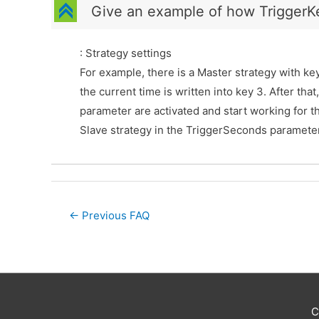
C
Give an example of how TriggerK
: Strategy settings
For example, there is a Master strategy with key
the current time is written into key 3. After tha
parameter are activated and start working for th
Slave strategy in the TriggerSeconds parameter
Post
←
Previous FAQ
navigation
C