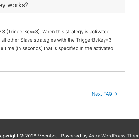
ey works?
 3 (TriggerKey=3). When this strategy is activated,
t, all other Slave strategies with the TriggerByKey=3
e time (in seconds) that is specified in the activated
.
Next FAQ
→
opyright © 2026
Moonbot
| Powered by
Astra WordPress The