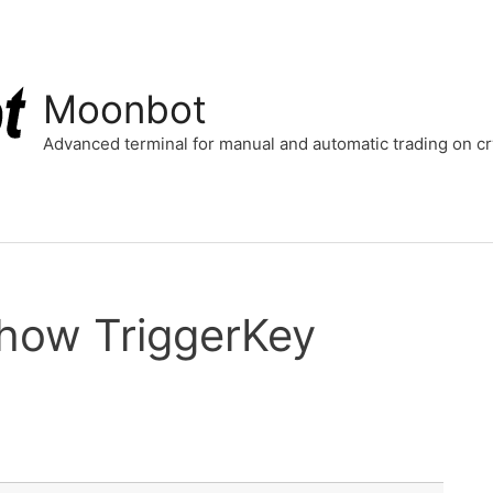
Moonbot
Advanced terminal for manual and automatic trading on 
 how TriggerKey