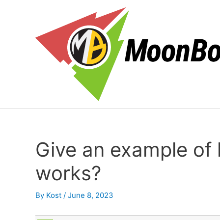
Skip
to
content
Give an example of
works?
By
Kost
/
June 8, 2023