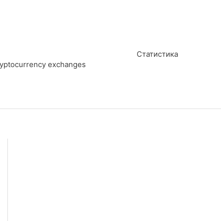
Статистика
cryptocurrency exchanges