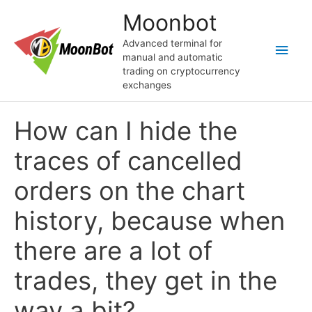
Skip
Moonbot
to
content
Advanced terminal for
Main
manual and automatic
trading on cryptocurrency
Men
exchanges
How can I hide the
traces of cancelled
orders on the chart
history, because when
there are a lot of
trades, they get in the
way a bit?