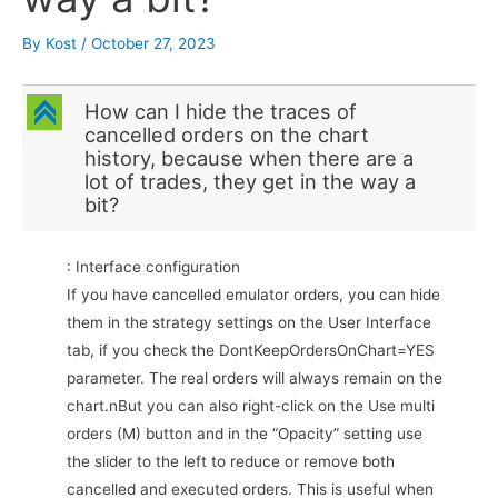
By
Kost
/
October 27, 2023
C
How can I hide the traces of
cancelled orders on the chart
history, because when there are a
lot of trades, they get in the way a
bit?
: Interface configuration
If you have cancelled emulator orders, you can hide
them in the strategy settings on the User Interface
tab, if you check the DontKeepOrdersOnChart=YES
parameter. The real orders will always remain on the
chart.nBut you can also right-click on the Use multi
orders (M) button and in the “Opacity” setting use
the slider to the left to reduce or remove both
cancelled and executed orders. This is useful when