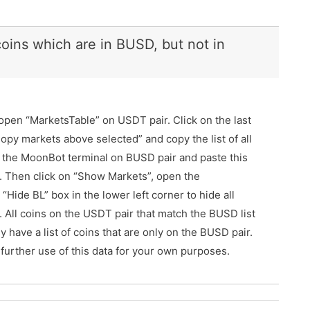
 coins which are in BUSD, but not in
open “MarketsTable” on USDT pair. Click on the last
 “Copy markets above selected” and copy the list of all
n the MoonBot terminal on BUSD pair and paste this
tab. Then click on “Show Markets”, open the
Hide BL” box in the lower left corner to hide all
le. All coins on the USDT pair that match the BUSD list
nly have a list of coins that are only on the BUSD pair.
 further use of this data for your own purposes.