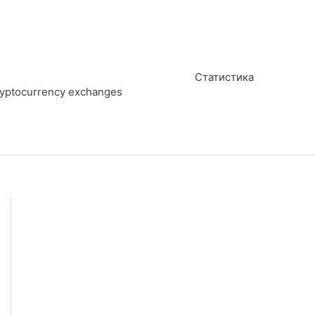
Статистика
cryptocurrency exchanges