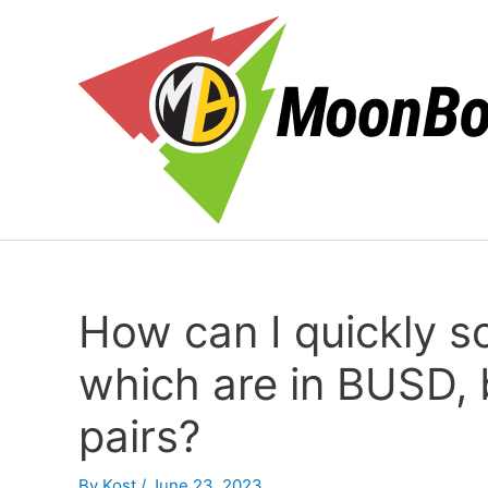
Skip
to
content
How can I quickly sor
which are in BUSD, 
pairs?
By
Kost
/
June 23, 2023