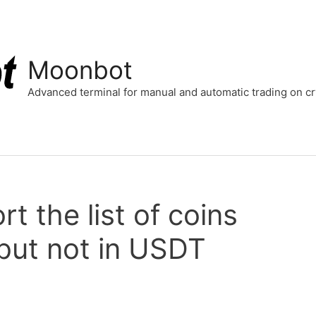
Moonbot
Advanced terminal for manual and automatic trading on 
t the list of coins
but not in USDT