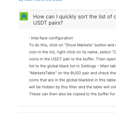
C
How can I quickly sort the list of
USDT pairs?
: Interface configuration
To do this, click on “Show Markets” button and 
coin in the list, right-click on its name, select
coins in the USDT pair to the buffer. Then ope
list to the global black list in Settings – Main 
“MarketsTable” on the BUSD pair and check the “
coins that are in the global blacklist in this tab
will be hidden by this filter and the table will o
These can then also be copied to the buffer for