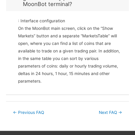
MoonBot terminal?
: Interface configuration
On the MoonBot main screen, click on the “Show
Markets” button and a separate “MarketsTable” will
open, where you can find a list of coins that are
available to trade on a given trading pair. In addition,
in the same table you can sort by various
parameters of coins: daily or hourly trading volume,
deltas in 24 hours, 1 hour, 15 minutes and other
parameters.
Post
←
Previous FAQ
Next FAQ
→
navigation