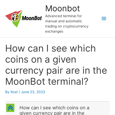
Skip
Moonbot
to
content
Advanced terminal for
Main
manual and automatic
trading on cryptocurrency
Men
exchanges
How can I see which
coins on a given
currency pair are in the
MoonBot terminal?
By
Kost
/
June 23, 2023
C
How can I see which coins on a
given currency pair are in the