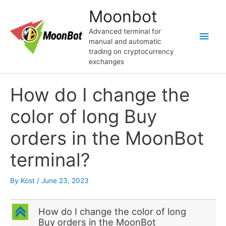
Skip
Moonbot
to
content
Advanced terminal for
Main
manual and automatic
trading on cryptocurrency
Men
exchanges
How do I change the
color of long Buy
orders in the MoonBot
terminal?
By
Kost
/
June 23, 2023
C
How do I change the color of long
Buy orders in the MoonBot