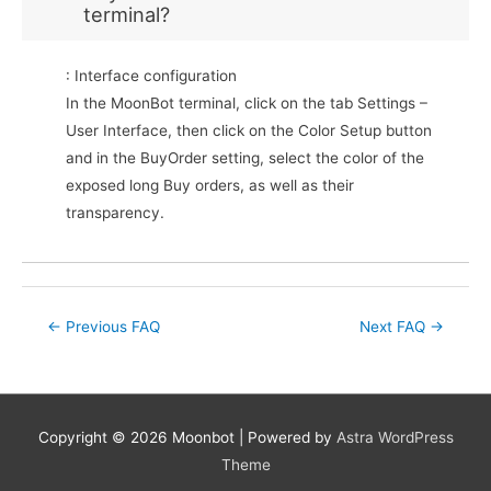
terminal?
: Interface configuration
In the MoonBot terminal, click on the tab Settings –
User Interface, then click on the Color Setup button
and in the BuyOrder setting, select the color of the
exposed long Buy orders, as well as their
transparency.
Post
←
Previous FAQ
Next FAQ
→
navigation
Copyright © 2026
Moonbot
| Powered by
Astra WordPress
Theme