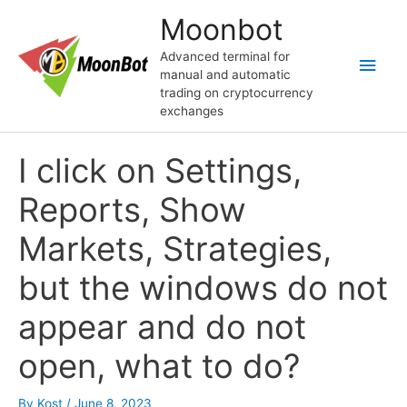
Skip
Moonbot
to
content
Advanced terminal for
Main
manual and automatic
trading on cryptocurrency
Men
exchanges
I click on Settings,
Reports, Show
Markets, Strategies,
but the windows do not
appear and do not
open, what to do?
By
Kost
/
June 8, 2023