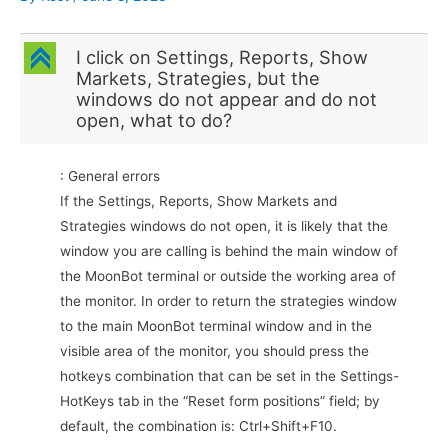
C
I click on Settings, Reports, Show
Markets, Strategies, but the
windows do not appear and do not
open, what to do?
: General errors
If the Settings, Reports, Show Markets and
Strategies windows do not open, it is likely that the
window you are calling is behind the main window of
the MoonBot terminal or outside the working area of
the monitor. In order to return the strategies window
to the main MoonBot terminal window and in the
visible area of the monitor, you should press the
hotkeys combination that can be set in the Settings-
HotKeys tab in the “Reset form positions” field; by
default, the combination is: Ctrl+Shift+F10.