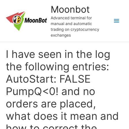
Skip
Moonbot
to
content
Advanced terminal for
Main
manual and automatic
trading on cryptocurrency
Men
exchanges
I have seen in the log
the following entries:
AutoStart: FALSE
PumpQ<0! and no
orders are placed,
what does it mean and
how to correct the