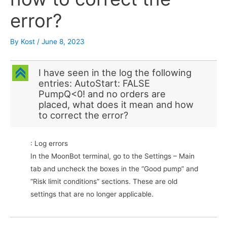
error?
By
Kost
/
June 8, 2023
C
I have seen in the log the following
entries: AutoStart: FALSE
PumpQ<0! and no orders are
placed, what does it mean and how
to correct the error?
: Log errors
In the MoonBot terminal, go to the Settings – Main
tab and uncheck the boxes in the “Good pump” and
“Risk limit conditions” sections. These are old
settings that are no longer applicable.