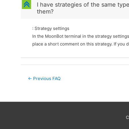
C
I have strategies of the same typ
them?
: Strategy settings
In the MoonBot terminal in the strategy setting
place a short comment on this strategy. If you 
Post
←
Previous FAQ
navigation
C