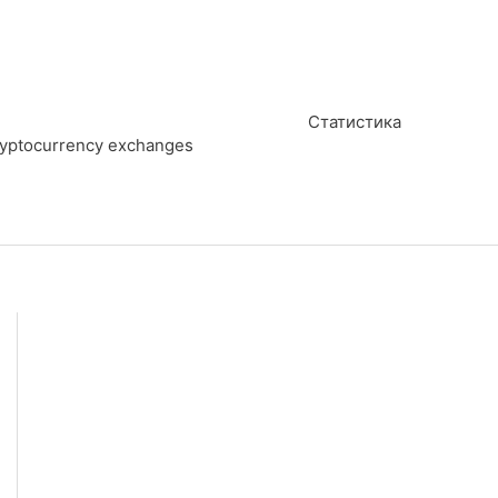
Статистика
cryptocurrency exchanges