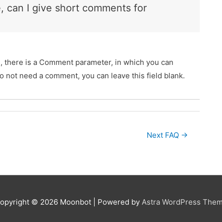
e, can I give short comments for
s, there is a Comment parameter, in which you can
do not need a comment, you can leave this field blank.
Next FAQ
→
opyright © 2026
Moonbot
| Powered by
Astra WordPress The