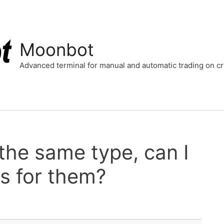
Moonbot
Advanced terminal for manual and automatic trading on 
 the same type, can I
s for them?