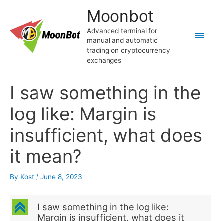
Skip
Moonbot
to
content
Advanced terminal for
Main
manual and automatic
trading on cryptocurrency
Men
exchanges
I saw something in the
log like: Margin is
insufficient, what does
it mean?
By
Kost
/
June 8, 2023
C
I saw something in the log like:
Margin is insufficient, what does it