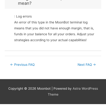
mean?
: Log errors
An error of this type in the MoonBot terminal log
means that you did not have enough margin, that is,
funds in your balance for all your orders. Adjust your
strategies according to your actual capabilities!
Post
←
Previous FAQ
Next FAQ
→
navigation
Copyright © 2026
Moonbot
| Powered by
Astra WordPress
Theme