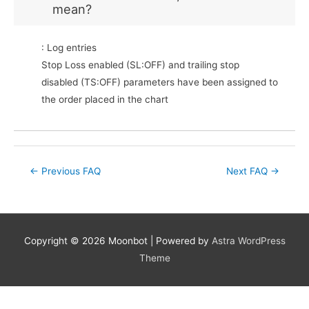
mean?
: Log entries
Stop Loss enabled (SL:OFF) and trailing stop
disabled (TS:OFF) parameters have been assigned to
the order placed in the chart
Post
←
Previous FAQ
Next FAQ
→
navigation
Copyright © 2026
Moonbot
| Powered by
Astra WordPress
Theme