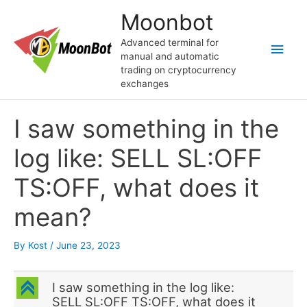
Skip
Moonbot
to
content
Advanced terminal for
Main
manual and automatic
trading on cryptocurrency
Men
exchanges
I saw something in the
log like: SELL SL:OFF
TS:OFF, what does it
mean?
By
Kost
/
June 23, 2023
C
I saw something in the log like:
SELL SL:OFF TS:OFF, what does it