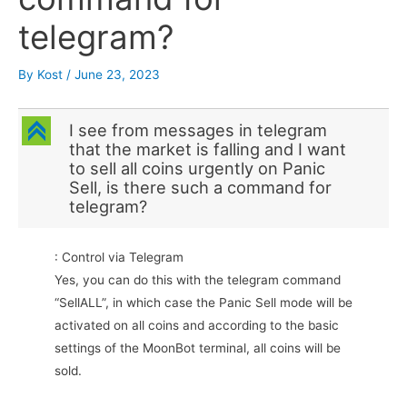
telegram?
By
Kost
/
June 23, 2023
C
I see from messages in telegram
that the market is falling and I want
to sell all coins urgently on Panic
Sell, is there such a command for
telegram?
: Control via Telegram
Yes, you can do this with the telegram command
“SellALL”, in which case the Panic Sell mode will be
activated on all coins and according to the basic
settings of the MoonBot terminal, all coins will be
sold.