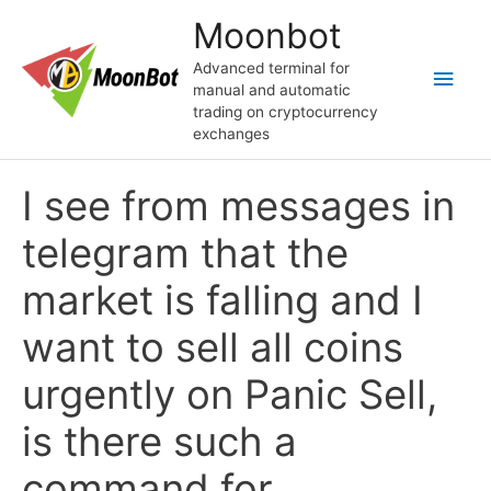
Skip
Moonbot
to
content
Advanced terminal for
Main
manual and automatic
trading on cryptocurrency
Men
exchanges
I see from messages in
telegram that the
market is falling and I
want to sell all coins
urgently on Panic Sell,
is there such a
command for