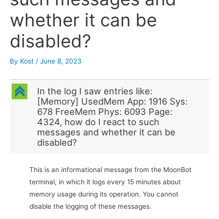
whether it can be
disabled?
By
Kost
/
June 8, 2023
C
In the log I saw entries like:
[Memory] UsedMem App: 1916 Sys:
678 FreeMem Phys: 6093 Page:
4324, how do I react to such
messages and whether it can be
disabled?
This is an informational message from the MoonBot
terminal, in which it logs every 15 minutes about
memory usage during its operation. You cannot
disable the logging of these messages.