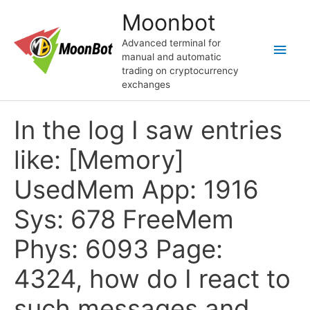
Skip
Moonbot
to
content
Advanced terminal for
Main
manual and automatic
trading on cryptocurrency
Men
exchanges
In the log I saw entries
like: [Memory]
UsedMem App: 1916
Sys: 678 FreeMem
Phys: 6093 Page:
4324, how do I react to
such messages and