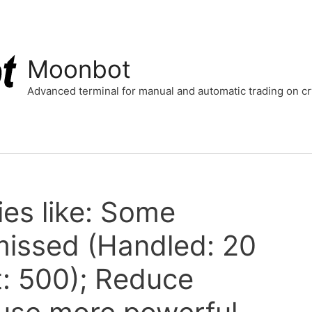
Moonbot
Advanced terminal for manual and automatic trading on 
ries like: Some
 missed (Handled: 20
t: 500); Reduce