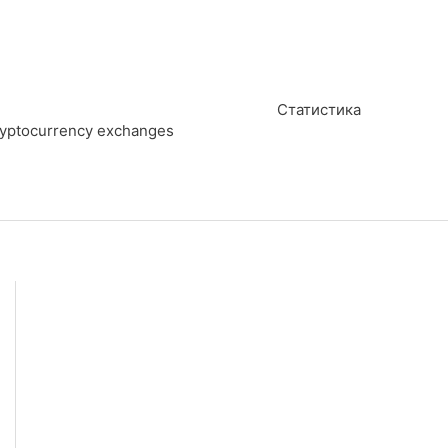
Статистика
cryptocurrency exchanges