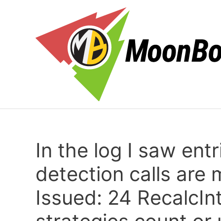
Skip
to
content
In the log I saw ent
detection calls are
Issued: 24 RecalcIn