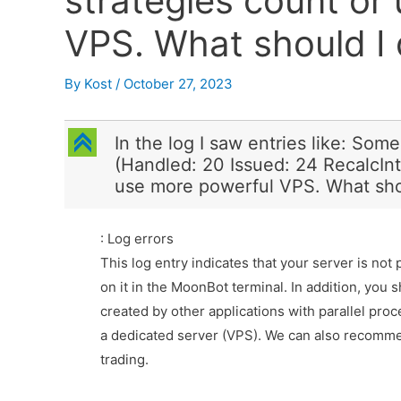
strategies count or
VPS. What should I 
By
Kost
/
October 27, 2023
C
In the log I saw entries like: Som
(Handled: 20 Issued: 24 RecalcInt
use more powerful VPS. What shou
: Log errors
This log entry indicates that your server is not
on it in the MoonBot terminal. In addition, you 
created by other applications with parallel pro
a dedicated server (VPS). We can also recomme
trading.