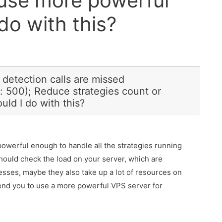
 use more powerful
do with this?
e detection calls are missed
: 500); Reduce strategies count or
ld I do with this?
 powerful enough to handle all the strategies running
should check the load on your server, which are
cesses, maybe they also take up a lot of resources on
nd you to use a more powerful VPS server for