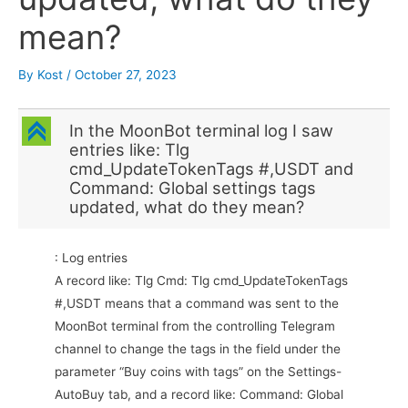
mean?
By
Kost
/
October 27, 2023
C
In the MoonBot terminal log I saw
entries like: Tlg
cmd_UpdateTokenTags #,USDT and
Command: Global settings tags
updated, what do they mean?
: Log entries
A record like: Tlg Cmd: Tlg cmd_UpdateTokenTags
#,USDT means that a command was sent to the
MoonBot terminal from the controlling Telegram
channel to change the tags in the field under the
parameter “Buy coins with tags” on the Settings-
AutoBuy tab, and a record like: Command: Global