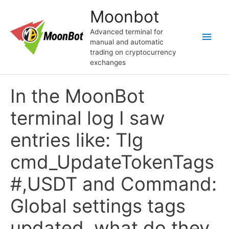
Skip
Moonbot
to
content
Advanced terminal for
Main
manual and automatic
trading on cryptocurrency
Men
exchanges
In the MoonBot
terminal log I saw
entries like: Tlg
cmd_UpdateTokenTags
#,USDT and Command:
Global settings tags
updated, what do they