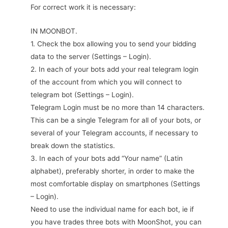
For correct work it is necessary:
IN MOONBOT.
1. Check the box allowing you to send your bidding
data to the server (Settings – Login).
2. In each of your bots add your real telegram login
of the account from which you will connect to
telegram bot (Settings – Login).
Telegram Login must be no more than 14 characters.
This can be a single Telegram for all of your bots, or
several of your Telegram accounts, if necessary to
break down the statistics.
3. In each of your bots add “Your name” (Latin
alphabet), preferably shorter, in order to make the
most comfortable display on smartphones (Settings
– Login).
Need to use the individual name for each bot, ie if
you have trades three bots with MoonShot, you can