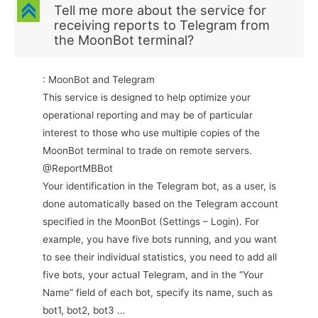
C
Tell me more about the service for
receiving reports to Telegram from
the MoonBot terminal?
: MoonBot and Telegram
This service is designed to help optimize your
operational reporting and may be of particular
interest to those who use multiple copies of the
MoonBot terminal to trade on remote servers.
@ReportMBBot
Your identification in the Telegram bot, as a user, is
done automatically based on the Telegram account
specified in the MoonBot (Settings – Login). For
example, you have five bots running, and you want
to see their individual statistics, you need to add all
five bots, your actual Telegram, and in the “Your
Name” field of each bot, specify its name, such as
bot1, bot2, bot3 …