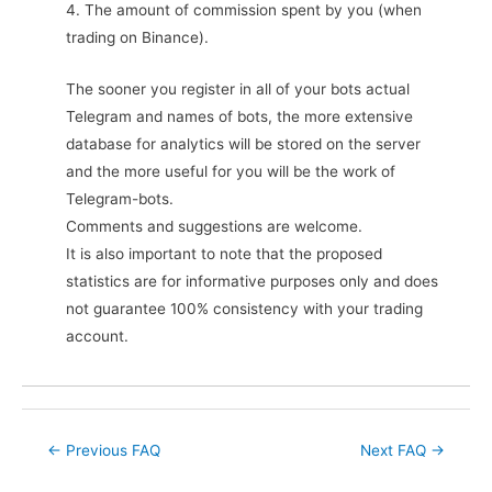
4. The amount of commission spent by you (when
trading on Binance).
The sooner you register in all of your bots actual
Telegram and names of bots, the more extensive
database for analytics will be stored on the server
and the more useful for you will be the work of
Telegram-bots.
Comments and suggestions are welcome.
It is also important to note that the proposed
statistics are for informative purposes only and does
not guarantee 100% consistency with your trading
account.
Post
←
Previous FAQ
Next FAQ
→
navigation