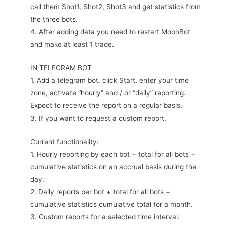
call them Shot1, Shot2, Shot3 and get statistics from
the three bots.
4. After adding data you need to restart MoonBot
and make at least 1 trade.
IN TELEGRAM BOT
1. Add a telegram bot, click Start, enter your time
zone, activate “hourly” and / or “daily” reporting.
Expect to receive the report on a regular basis.
3. If you want to request a custom report.
Current functionality:
1. Hourly reporting by each bot + total for all bots +
cumulative statistics on an accrual basis during the
day.
2. Daily reports per bot + total for all bots +
cumulative statistics cumulative total for a month.
3. Custom reports for a selected time interval.