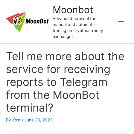
Skip
Moonbot
to
content
Advanced terminal for
Main
manual and automatic
trading on cryptocurrency
Men
exchanges
Tell me more about the
service for receiving
reports to Telegram
from the MoonBot
terminal?
By
Kost
/
June 23, 2023