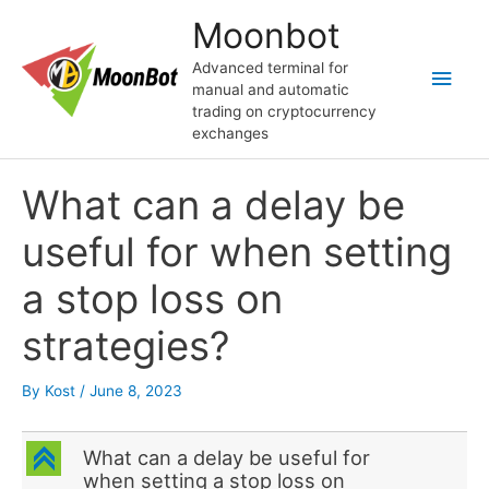
Skip
Moonbot
to
content
Advanced terminal for
Main
manual and automatic
trading on cryptocurrency
Men
exchanges
What can a delay be
useful for when setting
a stop loss on
strategies?
By
Kost
/
June 8, 2023
C
What can a delay be useful for
when setting a stop loss on