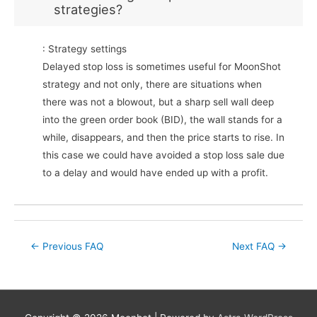
strategies?
: Strategy settings
Delayed stop loss is sometimes useful for MoonShot
strategy and not only, there are situations when
there was not a blowout, but a sharp sell wall deep
into the green order book (BID), the wall stands for a
while, disappears, and then the price starts to rise. In
this case we could have avoided a stop loss sale due
to a delay and would have ended up with a profit.
Post
←
Previous FAQ
Next FAQ
→
navigation