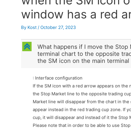
when the SM icon o
window has a red a
By
Kost
/
October 27, 2023
C
What happens if I move the Stop
terminal chart to the opposite tr
the SM icon on the main terminal
: Interface configuration
If the SM icon with a red arrow appears on th
the Stop Market line to the opposite trading cu
Market line will disappear from the chart in the
appear instead in the red trading cup zone. If y
cup, it will disappear and instead of it the Stop 
Please note that in order to be able to use Stop 