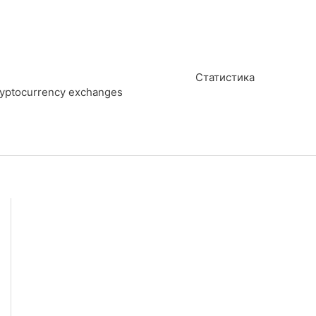
Статистика
cryptocurrency exchanges