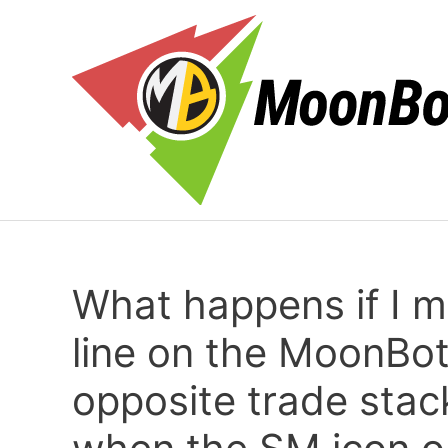
Skip
to
content
What happens if I 
line on the MoonBot
opposite trade stac