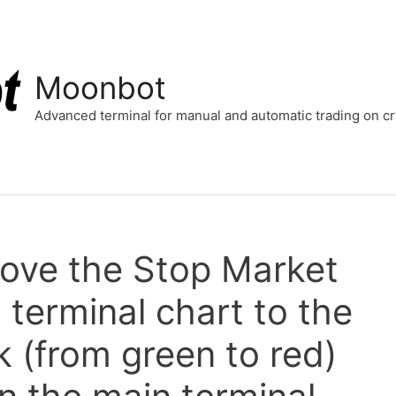
Moonbot
Advanced terminal for manual and automatic trading on 
move the Stop Market
 terminal chart to the
k (from green to red)