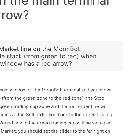
n the main terminal
rrow?
 Market line on the MoonBot
ade stack (from green to red) when
 window has a red arrow?
e main window of the MoonBot terminal and you move
p (from the green zone to the red zone), the Stop
 green trading cup zone and the Sell order line will
ou move the Sell order line back to the green trading
Market line in the green trading cup will be set again.
Market, you should set the slider to the far right on