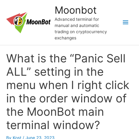
Skip
Moonbot
to
content
Advanced terminal for
Main
manual and automatic
trading on cryptocurrency
Men
exchanges
What is the “Panic Sell
ALL” setting in the
menu when I right click
in the order window of
the MoonBot main
terminal window?
By
Kost
/
June 23, 2023