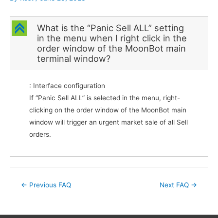
C
What is the “Panic Sell ALL” setting
in the menu when I right click in the
order window of the MoonBot main
terminal window?
: Interface configuration
If “Panic Sell ALL” is selected in the menu, right-
clicking on the order window of the MoonBot main
window will trigger an urgent market sale of all Sell
orders.
Post
←
Previous FAQ
Next FAQ
→
navigation