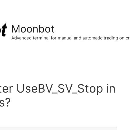
Moonbot
Advanced terminal for manual and automatic trading on 
ter UseBV_SV_Stop in
s?