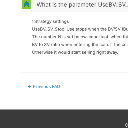
C
What is the parameter UseBV_SV_S
: Strategy settings
UseBV_SV_Stop: Use stops when the BV/SV (Buy/Se
The number N is set below. Important: when this
BV to SV ratio when entering the coin. If the con
Otherwise it would start selling right away.
Post
←
Previous FAQ
navigation
C