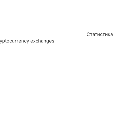
Статистика
cryptocurrency exchanges