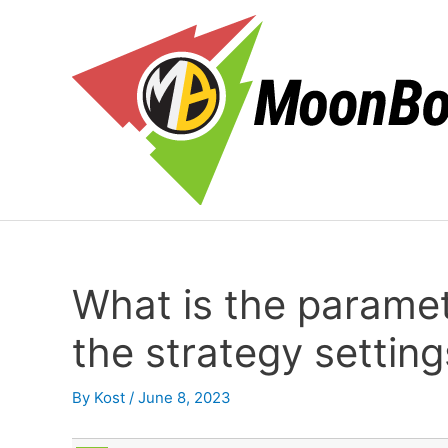
Skip
to
content
What is the parame
the strategy setting
By
Kost
/
June 8, 2023