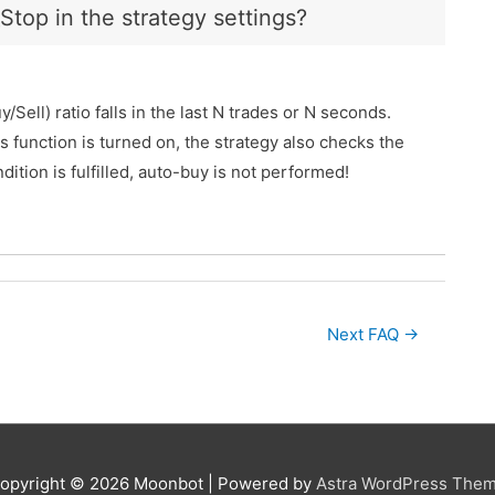
top in the strategy settings?
ll) ratio falls in the last N trades or N seconds.
 function is turned on, the strategy also checks the
dition is fulfilled, auto-buy is not performed!
Next FAQ
→
opyright © 2026
Moonbot
| Powered by
Astra WordPress The