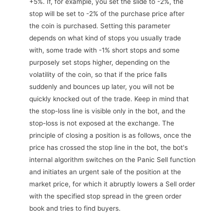
+5%. If, for example, you set the slide to -2%, the
stop will be set to -2% of the purchase price after
the coin is purchased. Setting this parameter
depends on what kind of stops you usually trade
with, some trade with -1% short stops and some
purposely set stops higher, depending on the
volatility of the coin, so that if the price falls
suddenly and bounces up later, you will not be
quickly knocked out of the trade. Keep in mind that
the stop-loss line is visible only in the bot, and the
stop-loss is not exposed at the exchange. The
principle of closing a position is as follows, once the
price has crossed the stop line in the bot, the bot's
internal algorithm switches on the Panic Sell function
and initiates an urgent sale of the position at the
market price, for which it abruptly lowers a Sell order
with the specified stop spread in the green order
book and tries to find buyers.