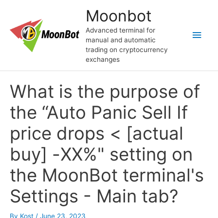
Skip
Moonbot
to
content
Advanced terminal for
Main
manual and automatic
trading on cryptocurrency
Men
exchanges
What is the purpose of
the “Auto Panic Sell If
price drops < [actual
buy] -ХХ%" setting on
the MoonBot terminal's
Settings - Main tab?
By
Kost
/
June 23, 2023