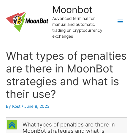
Skip
Moonbot
to
content
Advanced terminal for
Main
manual and automatic
trading on cryptocurrency
Men
exchanges
What types of penalties
are there in MoonBot
strategies and what is
their use?
By
Kost
/
June 8, 2023
C
What types of penalties are there in
MoonBot strategies and what is