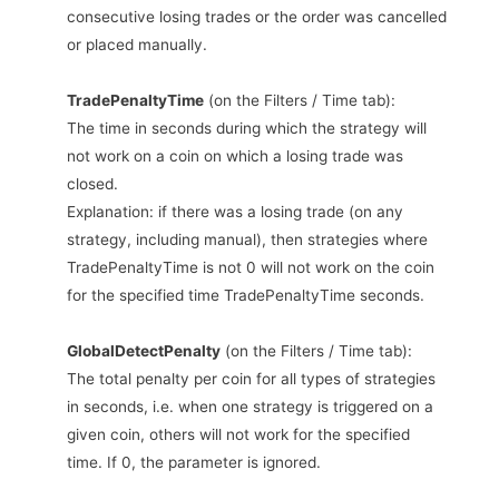
consecutive losing trades or the order was cancelled
or placed manually.
TradePenaltyTime
(on the Filters / Time tab):
The time in seconds during which the strategy will
not work on a coin on which a losing trade was
closed.
Explanation: if there was a losing trade (on any
strategy, including manual), then strategies where
TradePenaltyTime is not 0 will not work on the coin
for the specified time TradePenaltyTime seconds.
GlobalDetectPenalty
(on the Filters / Time tab):
The total penalty per coin for all types of strategies
in seconds, i.e. when one strategy is triggered on a
given coin, others will not work for the specified
time. If 0, the parameter is ignored.