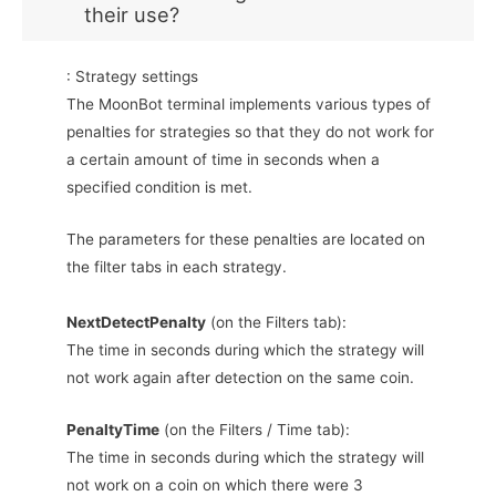
their use?
: Strategy settings
The MoonBot terminal implements various types of
penalties for strategies so that they do not work for
a certain amount of time in seconds when a
specified condition is met.
The parameters for these penalties are located on
the filter tabs in each strategy.
NextDetectPenalty
(on the Filters tab):
The time in seconds during which the strategy will
not work again after detection on the same coin.
PenaltyTime
(on the Filters / Time tab):
The time in seconds during which the strategy will
not work on a coin on which there were 3