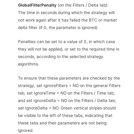
GlobalFilterPenalty
(on the Filters / Delta tab):
The time in seconds during which the strategy will
not work again after it has failed the BTC or market
delta filter (if 0, the parameter is ignored).
Penalties can be set to a value of 0, in which case
they will not be applied, or set to the required time in
seconds, according to the selected strategy
algorithms.
To ensure that these parameters are checked by the
strategy, set IgnoreFilters = NO on the general Filters
tab, set IgnoreTime = NO on the Filters / Time tab,
and set IgnoreDelta = NO on the Filters / Delta tab,
set IgnoreDelta = NO. Green vertical stripes should
be visible to the left of these tabs, indicating that
these tabs and their parameters are not being
ignored.