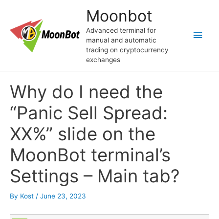
Skip
Moonbot
to
content
Advanced terminal for
Main
manual and automatic
trading on cryptocurrency
Men
exchanges
Why do I need the
“Panic Sell Spread:
ХХ%” slide on the
MoonBot terminal’s
Settings – Main tab?
By
Kost
/
June 23, 2023