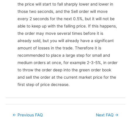
the price will start to fall sharply lower and lower in
those two seconds, and the Sell order will move
every 2 seconds for the next 0.5%, but it will not be
able to keep up with the falling price. If this happens,
the order may move several times before it is
already sold, but you will already have a significant
amount of losses in the trade. Therefore it is
recommended to place a large step for small and
medium orders at once, for example 2-3-5%, in order
to throw the order deep into the green order book
and sell the order at the current market price for the
first step of price decrease.
Post
←
Previous FAQ
Next FAQ
→
navigation