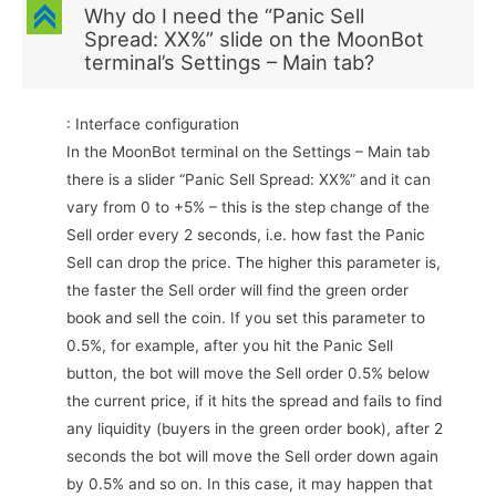
C
Why do I need the “Panic Sell
Spread: ХХ%” slide on the MoonBot
terminal’s Settings – Main tab?
: Interface configuration
In the MoonBot terminal on the Settings – Main tab
there is a slider “Panic Sell Spread: ХХ%” and it can
vary from 0 to +5% – this is the step change of the
Sell order every 2 seconds, i.e. how fast the Panic
Sell can drop the price. The higher this parameter is,
the faster the Sell order will find the green order
book and sell the coin. If you set this parameter to
0.5%, for example, after you hit the Panic Sell
button, the bot will move the Sell order 0.5% below
the current price, if it hits the spread and fails to find
any liquidity (buyers in the green order book), after 2
seconds the bot will move the Sell order down again
by 0.5% and so on. In this case, it may happen that